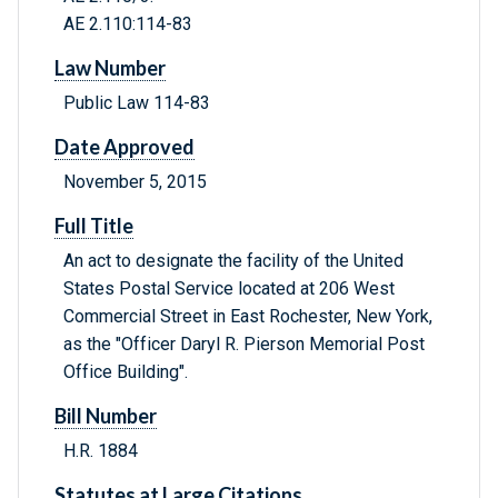
AE 2.110:114-83
Law Number
Public Law 114-83
Date Approved
November 5, 2015
Full Title
An act to designate the facility of the United
States Postal Service located at 206 West
Commercial Street in East Rochester, New York,
as the "Officer Daryl R. Pierson Memorial Post
Office Building".
Bill Number
H.R. 1884
Statutes at Large Citations