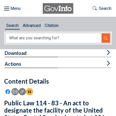
Skip to main content
Start of main content
Toggle Th
Search
Browse
Search
Advanced
Citation
About
Developers
Tog
Download
Features
Tog
Actions
Help
Content Details
Feedback
Icon: Share using Facebook
Icon: Share using Email
Icon: Copy Link URL
Icon:View Citations
Public Law 114 - 83 - An act to
designate the facility of the United