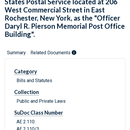
States Postal Service located at 206
West Commercial Street in East
Rochester, New York, as the "Officer
Daryl R. Pierson Memorial Post Office
Building".
Summary
Related Documents
Category
Bills and Statutes
Collection
Public and Private Laws
SuDoc Class Number
AE 2.110:
AE 2.110/3: