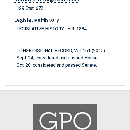
129 Stat. 672
Legislative History
LEGISLATIVE HISTORY--H.R. 1884:
CONGRESSIONAL RECORD, Vol. 161 (2015):
Sept. 24, considered and passed House.
Oct. 20, considered and passed Senate.