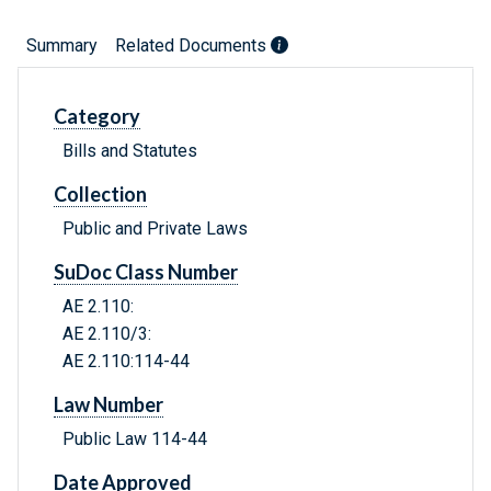
Summary
Related Documents
Category
Bills and Statutes
Collection
Public and Private Laws
SuDoc Class Number
AE 2.110:
AE 2.110/3:
AE 2.110:114-44
Law Number
Public Law 114-44
Date Approved