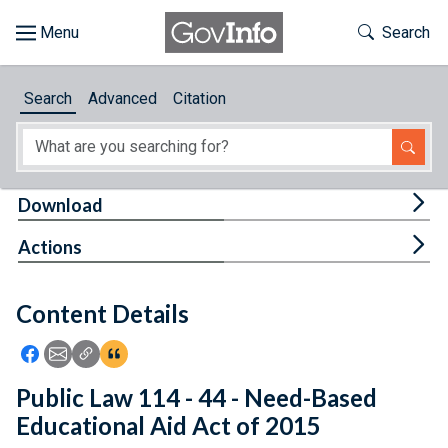
Skip to main content
Start of main content
Toggle Th
Search
Browse
Search
Advanced
Citation
About
Developers
Tog
Download
Features
Tog
Actions
Help
Content Details
Feedback
Icon: Share using Facebook
Icon: Share using Email
Icon: Copy Link URL
Icon:View Citations
Public Law 114 - 44 - Need-Based
Educational Aid Act of 2015