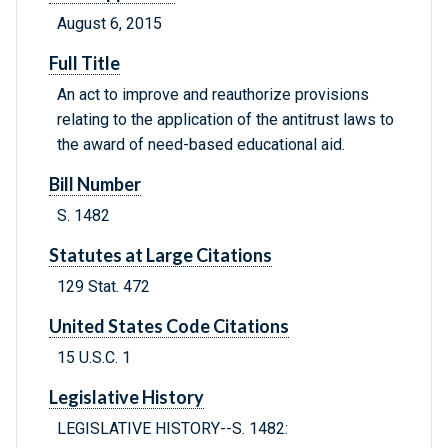
August 6, 2015
Full Title
An act to improve and reauthorize provisions
relating to the application of the antitrust laws to
the award of need-based educational aid.
Bill Number
S. 1482
Statutes at Large Citations
129 Stat. 472
United States Code Citations
15 U.S.C. 1
Legislative History
LEGISLATIVE HISTORY--S. 1482: