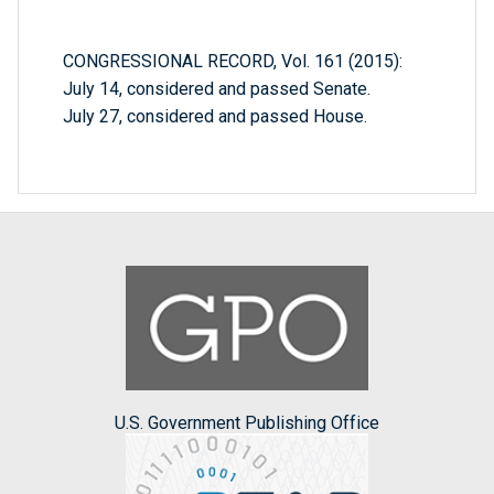
CONGRESSIONAL RECORD, Vol. 161 (2015):
July 14, considered and passed Senate.
July 27, considered and passed House.
U.S. Government Publishing Office