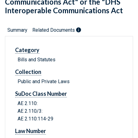
Communications Act" or the "DHS
Interoperable Communications Act
Summary
Related Documents
Category
Bills and Statutes
Collection
Public and Private Laws
SuDoc Class Number
AE 2.110:
AE 2.110/3:
AE 2.110:114-29
Law Number