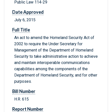
Public Law 114-29
Date Approved
July 6, 2015
Full Title
An act to amend the Homeland Security Act of
2002 to require the Under Secretary for
Management of the Department of Homeland
Security to take administrative action to achieve
and maintain interoperable communications
capabilities among the components of the
Department of Homeland Security, and for other
purposes.
Bill Number
H.R. 615
Report Number