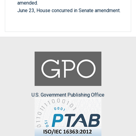
amended.
June 23, House concurred in Senate amendment.
U.S. Government Publishing Office