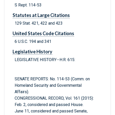
S Rept. 114-53
Statutes at Large Citations
129 Stat. 421, 422 and 423
United States Code Citations
6 U.S.C. 194 and 341
Legislative History
LEGISLATIVE HISTORY--H.R. 615:
SENATE REPORTS: No. 114-53 (Comm. on
Homeland Security and Governmental
Affairs).
CONGRESSIONAL RECORD, Vol. 161 (2015):
Feb. 2, considered and passed House.
June 11, considered and passed Senate,