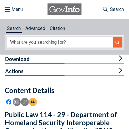
Skip to main content
Start of main content
Toggle Th
Search
Browse
Search
Advanced
Citation
About
Developers
Tog
Download
Features
Tog
Actions
Help
Content Details
Feedback
Icon: Share using Facebook
Icon: Share using Email
Icon: Copy Link URL
Icon:View Citations
Public Law 114 - 29 - Department of
Homeland Security Interoperable