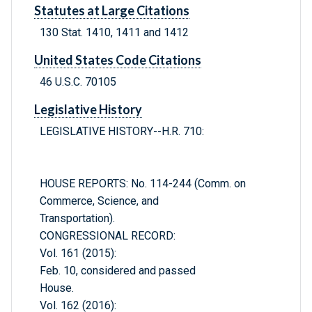
Statutes at Large Citations
130 Stat. 1410, 1411 and 1412
United States Code Citations
46 U.S.C. 70105
Legislative History
LEGISLATIVE HISTORY--H.R. 710:
HOUSE REPORTS: No. 114-244 (Comm. on
Commerce, Science, and
Transportation).
CONGRESSIONAL RECORD:
Vol. 161 (2015):
Feb. 10, considered and passed
House.
Vol. 162 (2016):