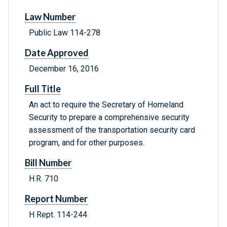
Law Number
Public Law 114-278
Date Approved
December 16, 2016
Full Title
An act to require the Secretary of Homeland
Security to prepare a comprehensive security
assessment of the transportation security card
program, and for other purposes.
Bill Number
H.R. 710
Report Number
H Rept. 114-244