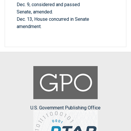
Dec. 9, considered and passed
Senate, amended.
Dec. 13, House concurred in Senate
amendment.
U.S. Government Publishing Office