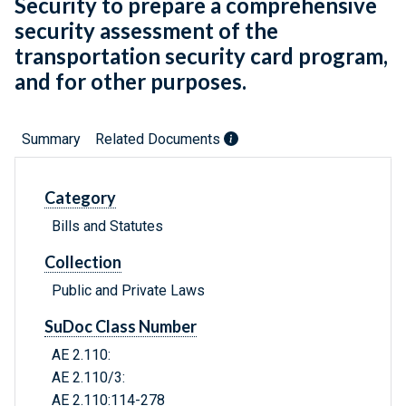
Security to prepare a comprehensive
security assessment of the
transportation security card program,
and for other purposes.
Summary
Related Documents
Category
Bills and Statutes
Collection
Public and Private Laws
SuDoc Class Number
AE 2.110:
AE 2.110/3:
AE 2.110:114-278