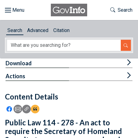
Skip to main content
Start of main content
Toggle Th
Search
Browse
Search
Advanced
Citation
About
Developers
Tog
Download
Features
Tog
Actions
Help
Content Details
Feedback
Icon: Share using Facebook
Icon: Share using Email
Icon: Copy Link URL
Icon:View Citations
Public Law 114 - 278 - An act to
require the Secretary of Homeland