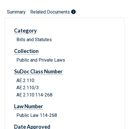
Summary
Related Documents
Category
Bills and Statutes
Collection
Public and Private Laws
SuDoc Class Number
AE 2.110:
AE 2.110/3:
AE 2.110:114-268
Law Number
Public Law 114-268
Date Approved