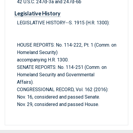
42 U.S.C. 247d-3a and 247d-6b
Legislative History
LEGISLATIVE HISTORY--S. 1915 (H.R. 1300):
HOUSE REPORTS: No. 114-222, Pt. 1 (Comm. on
Homeland Security)
accompanying H.R. 1300.
SENATE REPORTS: No. 114-251 (Comm. on
Homeland Security and Governmental
Affairs).
CONGRESSIONAL RECORD, Vol. 162 (2016):
Nov. 16, considered and passed Senate.
Nov. 29, considered and passed House.