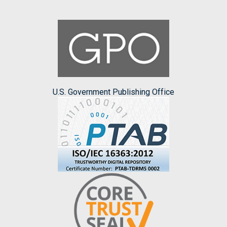
U.S. Government Publishing Office