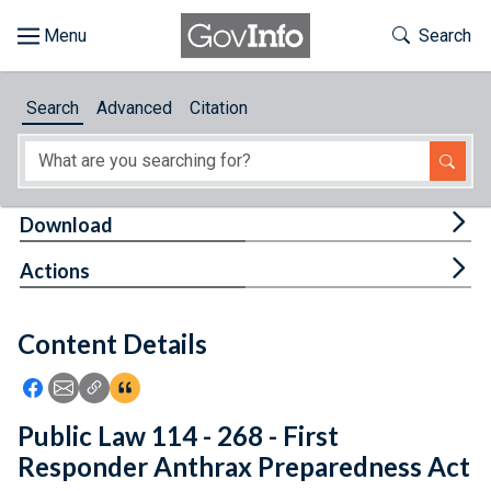
Skip to main content
Start of main content
Toggle Th
Search
Browse
Search
Advanced
Citation
About
Developers
Tog
Download
Features
Tog
Actions
Help
Content Details
Feedback
Icon: Share using Facebook
Icon: Share using Email
Icon: Copy Link URL
Icon:View Citations
Public Law 114 - 268 - First
Responder Anthrax Preparedness Act