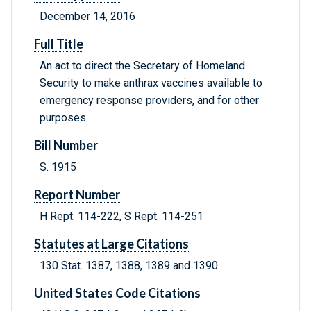
December 14, 2016
Full Title
An act to direct the Secretary of Homeland
Security to make anthrax vaccines available to
emergency response providers, and for other
purposes.
Bill Number
S. 1915
Report Number
H Rept. 114-222, S Rept. 114-251
Statutes at Large Citations
130 Stat. 1387, 1388, 1389 and 1390
United States Code Citations