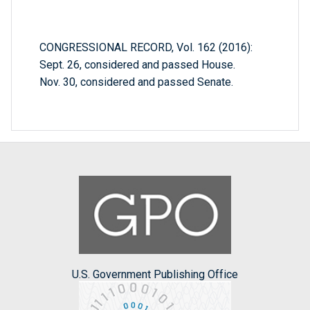
CONGRESSIONAL RECORD, Vol. 162 (2016):
Sept. 26, considered and passed House.
Nov. 30, considered and passed Senate.
U.S. Government Publishing Office