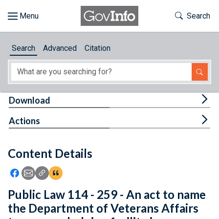
Skip to main content
Start of main content
Toggle Th
Search
Browse
Search
Advanced
Citation
About
Developers
Tog
Download
Features
Tog
Actions
Help
Content Details
Feedback
Icon: Share using Facebook
Icon: Share using Email
Icon: Copy Link URL
Icon:View Citations
Public Law 114 - 259 - An act to name
the Department of Veterans Affairs