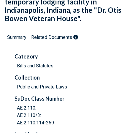
temporary lodging facility in
Indianapolis, Indiana, as the "Dr. Otis
Bowen Veteran House".
Summary
Related Documents
Category
Bills and Statutes
Collection
Public and Private Laws
SuDoc Class Number
AE 2.110:
AE 2.110/3:
AE 2.110:114-259