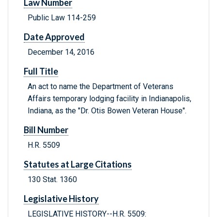
Law Number
Public Law 114-259
Date Approved
December 14, 2016
Full Title
An act to name the Department of Veterans
Affairs temporary lodging facility in Indianapolis,
Indiana, as the "Dr. Otis Bowen Veteran House".
Bill Number
H.R. 5509
Statutes at Large Citations
130 Stat. 1360
Legislative History
LEGISLATIVE HISTORY--H.R. 5509: