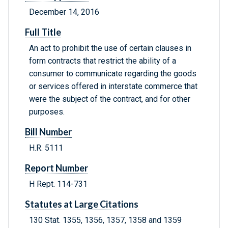
December 14, 2016
Full Title
An act to prohibit the use of certain clauses in
form contracts that restrict the ability of a
consumer to communicate regarding the goods
or services offered in interstate commerce that
were the subject of the contract, and for other
purposes.
Bill Number
H.R. 5111
Report Number
H Rept. 114-731
Statutes at Large Citations
130 Stat. 1355, 1356, 1357, 1358 and 1359