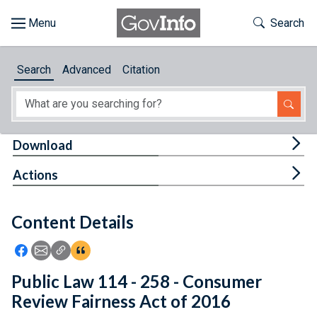
Skip to main content
Start of main content
Toggle Th
Search
Browse
Search
Advanced
Citation
About
Developers
Tog
Download
Features
Tog
Actions
Help
Content Details
Feedback
Icon: Share using Facebook
Icon: Share using Email
Icon: Copy Link URL
Icon:View Citations
Public Law 114 - 258 - Consumer
Review Fairness Act of 2016