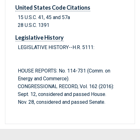
United States Code Citations
15 U.S.C. 41, 45 and 57a
28 U.S.C. 1391
Legislative History
LEGISLATIVE HISTORY--H.R. 5111:
HOUSE REPORTS: No. 114-731 (Comm. on
Energy and Commerce).
CONGRESSIONAL RECORD, Vol. 162 (2016):
Sept. 12, considered and passed House.
Nov. 28, considered and passed Senate.