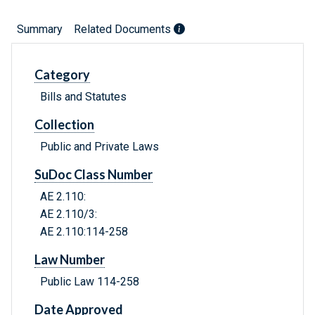
Summary
Related Documents
Category
Bills and Statutes
Collection
Public and Private Laws
SuDoc Class Number
AE 2.110:
AE 2.110/3:
AE 2.110:114-258
Law Number
Public Law 114-258
Date Approved