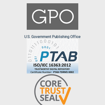
U.S. Government Publishing Office