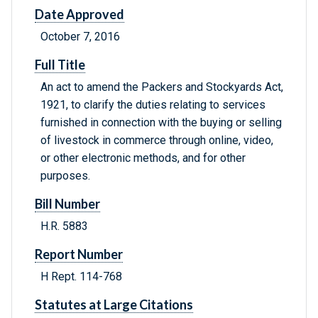
Date Approved
October 7, 2016
Full Title
An act to amend the Packers and Stockyards Act,
1921, to clarify the duties relating to services
furnished in connection with the buying or selling
of livestock in commerce through online, video,
or other electronic methods, and for other
purposes.
Bill Number
H.R. 5883
Report Number
H Rept. 114-768
Statutes at Large Citations