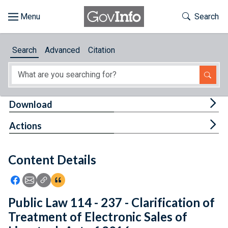
Skip to main content
Start of main content
Toggle Th
Search
Browse
Search
Advanced
Citation
About
Developers
Tog
Download
Features
Tog
Actions
Help
Content Details
Feedback
Icon: Share using Facebook
Icon: Share using Email
Icon: Copy Link URL
Icon:View Citations
Public Law 114 - 237 - Clarification of
Treatment of Electronic Sales of