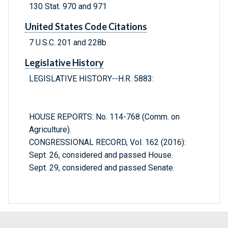
130 Stat. 970 and 971
United States Code Citations
7 U.S.C. 201 and 228b
Legislative History
LEGISLATIVE HISTORY--H.R. 5883:
HOUSE REPORTS: No. 114-768 (Comm. on
Agriculture).
CONGRESSIONAL RECORD, Vol. 162 (2016):
Sept. 26, considered and passed House.
Sept. 29, considered and passed Senate.