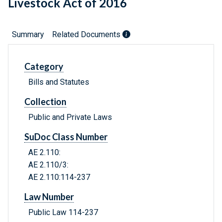
Livestock Act of 2016
Summary
Related Documents
Category
Bills and Statutes
Collection
Public and Private Laws
SuDoc Class Number
AE 2.110:
AE 2.110/3:
AE 2.110:114-237
Law Number
Public Law 114-237