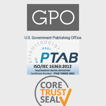
U.S. Government Publishing Office