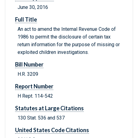
June 30, 2016
Full Title
An act to amend the Internal Revenue Code of
1986 to permit the disclosure of certain tax
return information for the purpose of missing or
exploited children investigations.
Bill Number
H.R. 3209
Report Number
H Rept. 114-542
Statutes at Large Citations
130 Stat. 536 and 537
United States Code Citations