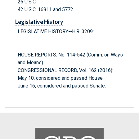
26 U.S.C.
42 U.S.C. 16911 and 5772
Legislative History
LEGISLATIVE HISTORY--H.R. 3209:
HOUSE REPORTS: No. 114-542 (Comm. on Ways
and Means).
CONGRESSIONAL RECORD, Vol. 162 (2016):
May 10, considered and passed House.
June 16, considered and passed Senate.