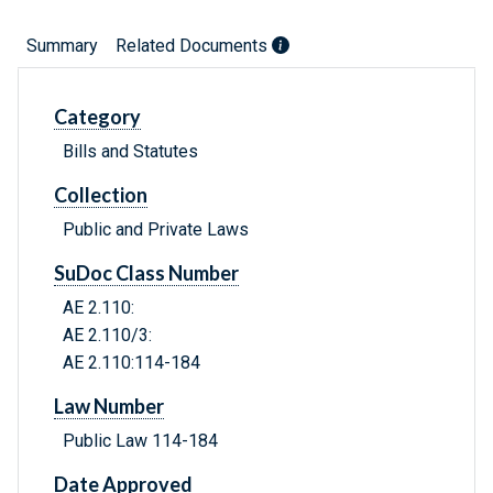
Summary
Related Documents
Category
Bills and Statutes
Collection
Public and Private Laws
SuDoc Class Number
AE 2.110:
AE 2.110/3:
AE 2.110:114-184
Law Number
Public Law 114-184
Date Approved