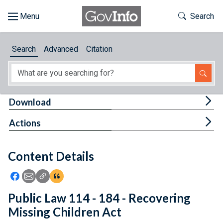
Skip to main content
Start of main content
Toggle Th
Search
Browse
Search
Advanced
Citation
About
Developers
Tog
Download
Features
Tog
Actions
Help
Content Details
Feedback
Icon: Share using Facebook
Icon: Share using Email
Icon: Copy Link URL
Icon:View Citations
Public Law 114 - 184 - Recovering
Missing Children Act