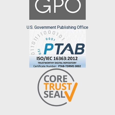
U.S. Government Publishing Office