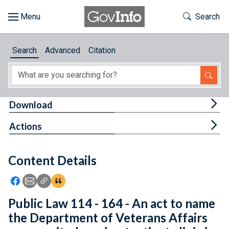
Skip to main content
Start of main content
Toggle Th
Search
Browse
Search
Advanced
Citation
About
Developers
Tog
Download
Features
Tog
Actions
Help
Content Details
Feedback
Icon: Share using Facebook
Icon: Share using Email
Icon: Copy Link URL
Icon:View Citations
Public Law 114 - 164 - An act to name
the Department of Veterans Affairs