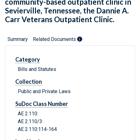
community-based outpatient clinic in
Sevierville, Tennessee, the Dannie A.
Carr Veterans Outpatient Clinic.
Summary
Related Documents
Category
Bills and Statutes
Collection
Public and Private Laws
SuDoc Class Number
AE 2.110:
AE 2.110/3:
AE 2.110:114-164