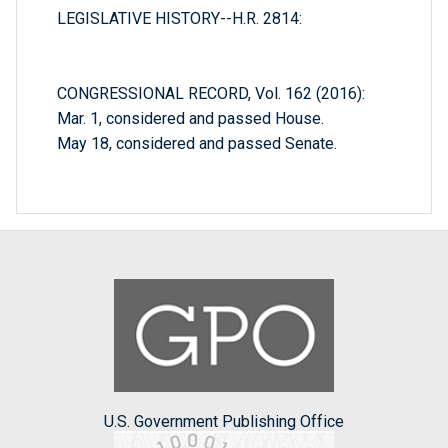
LEGISLATIVE HISTORY--H.R. 2814:
CONGRESSIONAL RECORD, Vol. 162 (2016):
Mar. 1, considered and passed House.
May 18, considered and passed Senate.
U.S. Government Publishing Office