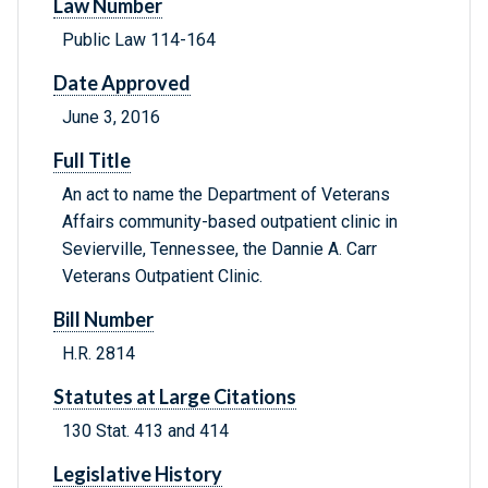
Law Number
Public Law 114-164
Date Approved
June 3, 2016
Full Title
An act to name the Department of Veterans
Affairs community-based outpatient clinic in
Sevierville, Tennessee, the Dannie A. Carr
Veterans Outpatient Clinic.
Bill Number
H.R. 2814
Statutes at Large Citations
130 Stat. 413 and 414
Legislative History