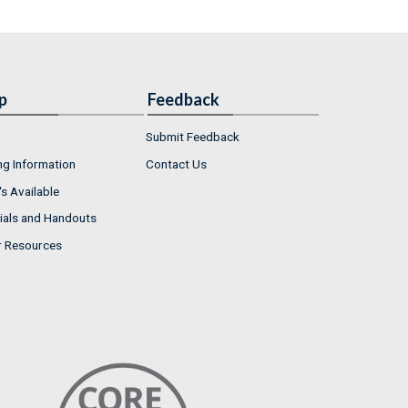
p
Feedback
Submit Feedback
ng Information
Contact Us
s Available
ials and Handouts
r Resources