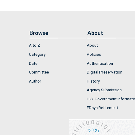
Browse
About
A to Z
About
Category
Policies
Date
Authentication
Committee
Digital Preservation
Author
History
Agency Submission
U.S. Government Informati
FDsys Retirement