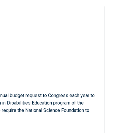
annual budget request to Congress each year to
h in Disabilities Education program of the
 require the National Science Foundation to