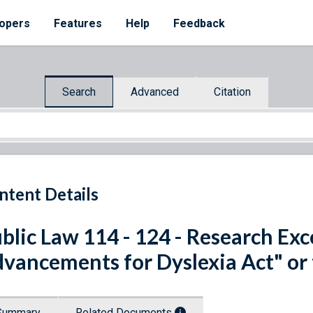
opers
Features
Help
Feedback
Search
Advanced
Citation
ntent Details
blic Law 114 - 124 - Research Exc
vancements for Dyslexia Act" or
Summary
Related Documents