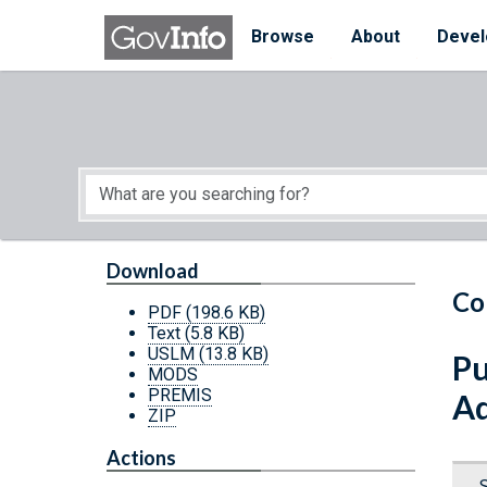
Skip to main content
Start of main content
Browse
About
Devel
Download
Co
PDF
(198.6 KB)
Text
(5.8 KB)
USLM
(13.8 KB)
Pu
MODS
PREMIS
Ad
ZIP
Actions