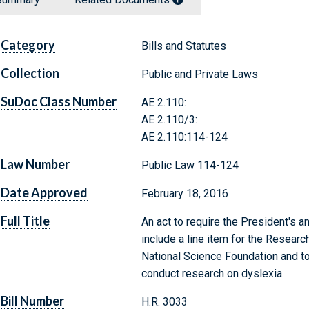
Category
Bills and Statutes
Collection
Public and Private Laws
SuDoc Class Number
AE 2.110:
AE 2.110/3:
AE 2.110:114-124
Law Number
Public Law 114-124
Date Approved
February 18, 2016
Full Title
An act to require the President's 
include a line item for the Researc
National Science Foundation and to
conduct research on dyslexia.
Bill Number
H.R. 3033