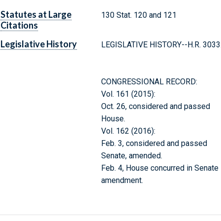
Statutes at Large
130 Stat. 120 and 121
Citations
Legislative History
LEGISLATIVE HISTORY--H.R. 3033
CONGRESSIONAL RECORD:
Vol. 161 (2015):
Oct. 26, considered and passed
House.
Vol. 162 (2016):
Feb. 3, considered and passed
Senate, amended.
Feb. 4, House concurred in Senate
amendment.