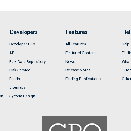
Developers
Features
Hel
Developer Hub
All Features
Help
API
Featured Content
Findi
Bulk Data Repository
News
What'
Link Service
Release Notes
Tutor
Feeds
Finding Publications
Othe
Sitemaps
on
System Design