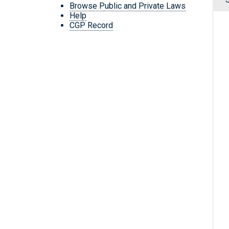
Browse Public and Private Laws
Help
CGP Record