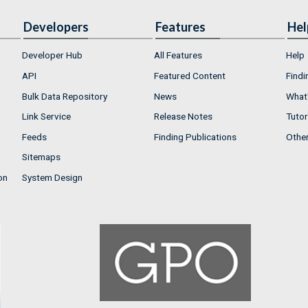
Developers
Features
Hel
Developer Hub
All Features
Help
API
Featured Content
Findi
Bulk Data Repository
News
What'
Link Service
Release Notes
Tutor
Feeds
Finding Publications
Othe
Sitemaps
on
System Design