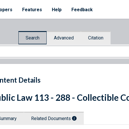
opers
Features
Help
Feedback
Search
Advanced
Citation
ntent Details
blic Law 113 - 288 - Collectible C
Summary
Related Documents