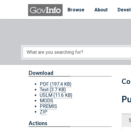
Skip to main content
Start of main content
Browse
About
Devel
Download
Co
PDF
(197.4 KB)
Text
(3.7 KB)
USLM
(11.6 KB)
Pu
MODS
PREMIS
ZIP
Actions