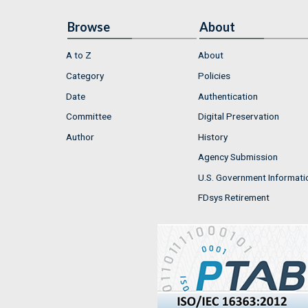
Browse
About
A to Z
About
Category
Policies
Date
Authentication
Committee
Digital Preservation
Author
History
Agency Submission
U.S. Government Informati
FDsys Retirement