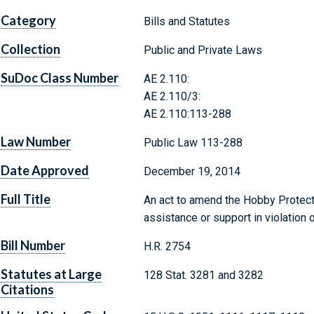
Category
Bills and Statutes
Collection
Public and Private Laws
SuDoc Class Number
AE 2.110:
AE 2.110/3:
AE 2.110:113-288
Law Number
Public Law 113-288
Date Approved
December 19, 2014
Full Title
An act to amend the Hobby Protecti
assistance or support in violation o
Bill Number
H.R. 2754
Statutes at Large
128 Stat. 3281 and 3282
Citations