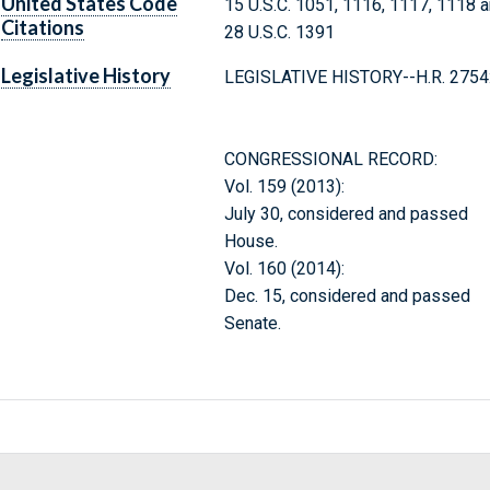
United States Code
15 U.S.C. 1051, 1116, 1117, 1118 
Citations
28 U.S.C. 1391
Legislative History
LEGISLATIVE HISTORY--H.R. 2754
CONGRESSIONAL RECORD:
Vol. 159 (2013):
July 30, considered and passed
House.
Vol. 160 (2014):
Dec. 15, considered and passed
Senate.