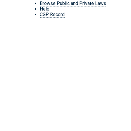
Browse Public and Private Laws
Help
CGP Record