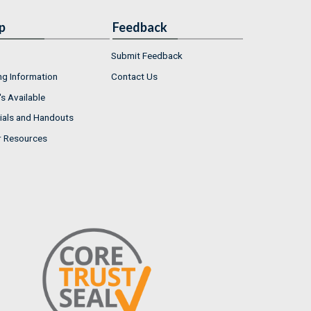
p
Feedback
Submit Feedback
ng Information
Contact Us
s Available
ials and Handouts
r Resources