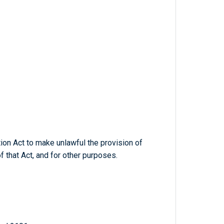
on Act to make unlawful the provision of
f that Act, and for other purposes.