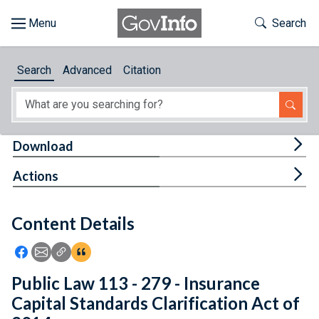
Skip to main content
Start of main content
Toggle Th
Search
Browse
Search
Advanced
Citation
About
Developers
Tog
Download
Features
Tog
Actions
Help
Content Details
Feedback
Icon: Share using Facebook
Icon: Share using Email
Icon: Copy Link URL
Icon:View Citations
Public Law 113 - 279 - Insurance
Capital Standards Clarification Act of