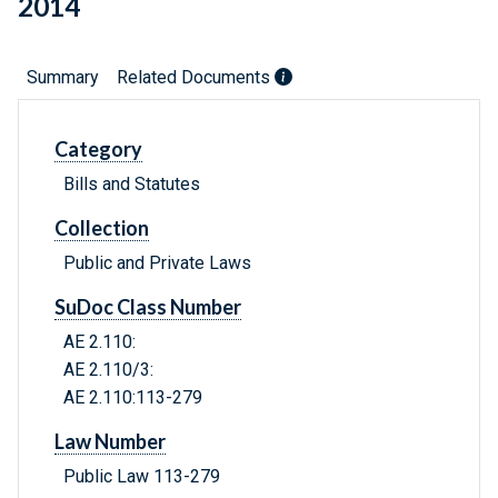
2014
Summary
Related Documents
Category
Bills and Statutes
Collection
Public and Private Laws
SuDoc Class Number
AE 2.110:
AE 2.110/3:
AE 2.110:113-279
Law Number
Public Law 113-279