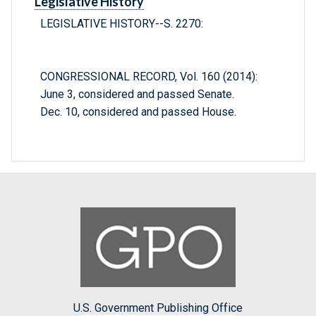
Legislative History
LEGISLATIVE HISTORY--S. 2270:
CONGRESSIONAL RECORD, Vol. 160 (2014):
June 3, considered and passed Senate.
Dec. 10, considered and passed House.
U.S. Government Publishing Office