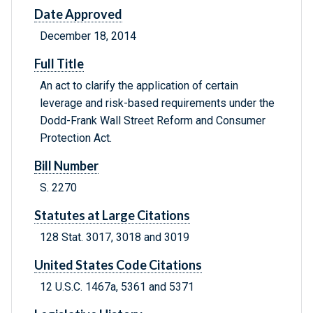
Date Approved
December 18, 2014
Full Title
An act to clarify the application of certain
leverage and risk-based requirements under the
Dodd-Frank Wall Street Reform and Consumer
Protection Act.
Bill Number
S. 2270
Statutes at Large Citations
128 Stat. 3017, 3018 and 3019
United States Code Citations
12 U.S.C. 1467a, 5361 and 5371