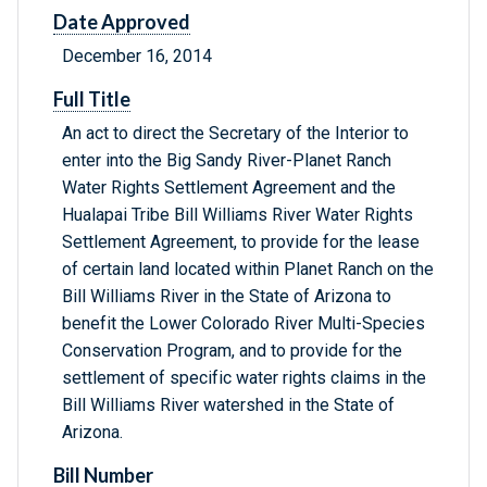
Date Approved
December 16, 2014
Full Title
An act to direct the Secretary of the Interior to
enter into the Big Sandy River-Planet Ranch
Water Rights Settlement Agreement and the
Hualapai Tribe Bill Williams River Water Rights
Settlement Agreement, to provide for the lease
of certain land located within Planet Ranch on the
Bill Williams River in the State of Arizona to
benefit the Lower Colorado River Multi-Species
Conservation Program, and to provide for the
settlement of specific water rights claims in the
Bill Williams River watershed in the State of
Arizona.
Bill Number