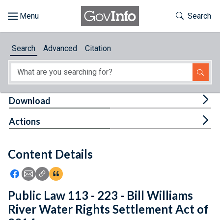
Skip to main content
Start of main content
Toggle Th
Search
Browse
Search
Advanced
Citation
About
Developers
Tog
Download
Features
Tog
Actions
Help
Content Details
Feedback
Icon: Share using Facebook
Icon: Share using Email
Icon: Copy Link URL
Icon:View Citations
Public Law 113 - 223 - Bill Williams
River Water Rights Settlement Act of