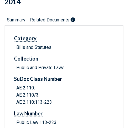
2014
Summary
Related Documents
Category
Bills and Statutes
Collection
Public and Private Laws
SuDoc Class Number
AE 2.110:
AE 2.110/3:
AE 2.110:113-223
Law Number
Public Law 113-223