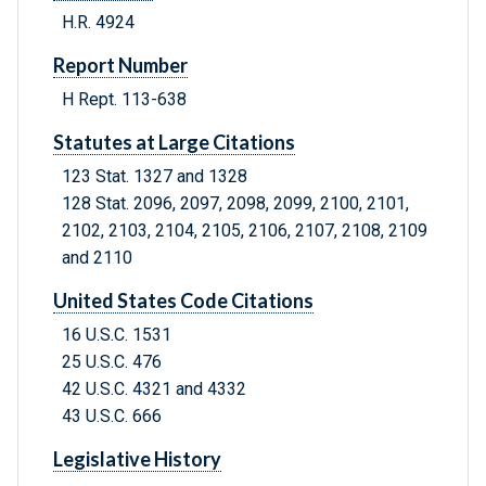
H.R. 4924
Report Number
H Rept. 113-638
Statutes at Large Citations
123 Stat. 1327 and 1328
128 Stat. 2096, 2097, 2098, 2099, 2100, 2101,
2102, 2103, 2104, 2105, 2106, 2107, 2108, 2109
and 2110
United States Code Citations
16 U.S.C. 1531
25 U.S.C. 476
42 U.S.C. 4321 and 4332
43 U.S.C. 666
Legislative History