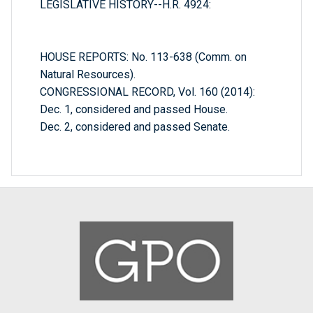
LEGISLATIVE HISTORY--H.R. 4924:
HOUSE REPORTS: No. 113-638 (Comm. on
Natural Resources).
CONGRESSIONAL RECORD, Vol. 160 (2014):
Dec. 1, considered and passed House.
Dec. 2, considered and passed Senate.