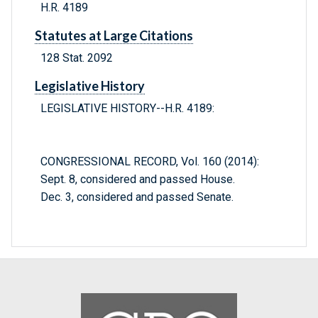
H.R. 4189
Statutes at Large Citations
128 Stat. 2092
Legislative History
LEGISLATIVE HISTORY--H.R. 4189:
CONGRESSIONAL RECORD, Vol. 160 (2014):
Sept. 8, considered and passed House.
Dec. 3, considered and passed Senate.