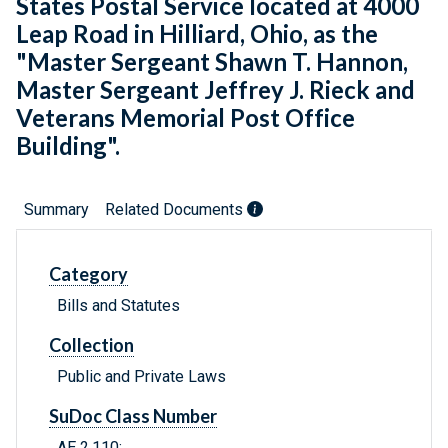
States Postal Service located at 4000
Leap Road in Hilliard, Ohio, as the
"Master Sergeant Shawn T. Hannon,
Master Sergeant Jeffrey J. Rieck and
Veterans Memorial Post Office
Building".
Summary
Related Documents
Category
Bills and Statutes
Collection
Public and Private Laws
SuDoc Class Number
AE 2.110: