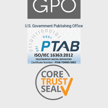
U.S. Government Publishing Office