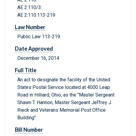
AE 2.110/3:
AE 2.110:113-219
Law Number
Public Law 113-219
Date Approved
December 16, 2014
Full Title
An act to designate the facility of the United
States Postal Service located at 4000 Leap
Road in Hilliard, Ohio, as the "Master Sergeant
Shawn T. Hannon, Master Sergeant Jeffrey J.
Rieck and Veterans Memorial Post Office
Building".
Bill Number