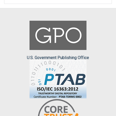
U.S. Government Publishing Office