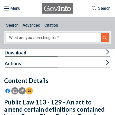
Skip to main content
Start of main content
Toggle Th
Search
Browse
Search
Advanced
Citation
About
Developers
Tog
Download
Features
Tog
Actions
Help
Content Details
Feedback
Icon: Share using Facebook
Icon: Share using Email
Icon: Copy Link URL
Icon:View Citations
Public Law 113 - 129 - An act to
amend certain definitions contained