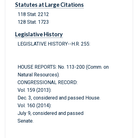
Statutes at Large Citations
118 Stat. 2212
128 Stat. 1723
Legislative History
LEGISLATIVE HISTORY--H.R. 255:
HOUSE REPORTS: No. 113-200 (Comm. on
Natural Resources).
CONGRESSIONAL RECORD:
Vol. 159 (2013):
Dec. 3, considered and passed House.
Vol. 160 (2014):
July 9, considered and passed
Senate.