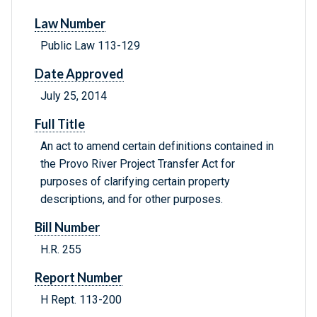
Law Number
Public Law 113-129
Date Approved
July 25, 2014
Full Title
An act to amend certain definitions contained in
the Provo River Project Transfer Act for
purposes of clarifying certain property
descriptions, and for other purposes.
Bill Number
H.R. 255
Report Number
H Rept. 113-200