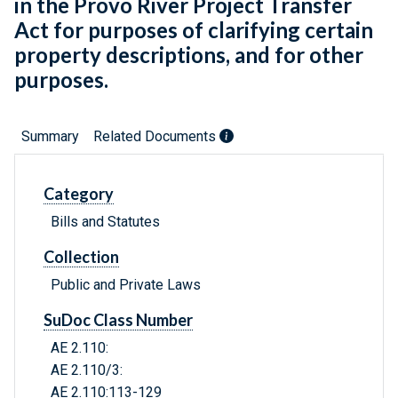
in the Provo River Project Transfer
Act for purposes of clarifying certain
property descriptions, and for other
purposes.
Summary
Related Documents
Category
Bills and Statutes
Collection
Public and Private Laws
SuDoc Class Number
AE 2.110:
AE 2.110/3:
AE 2.110:113-129