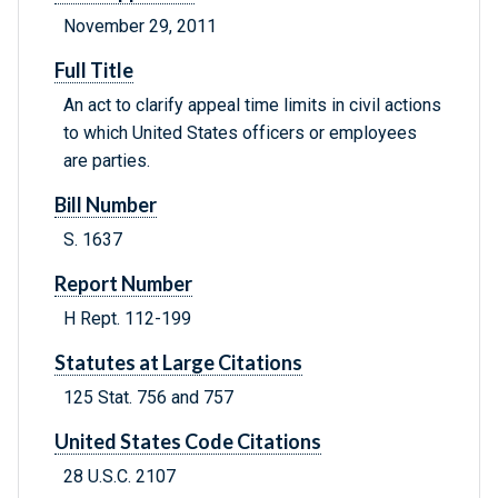
November 29, 2011
Full Title
An act to clarify appeal time limits in civil actions
to which United States officers or employees
are parties.
Bill Number
S. 1637
Report Number
H Rept. 112-199
Statutes at Large Citations
125 Stat. 756 and 757
United States Code Citations
28 U.S.C. 2107