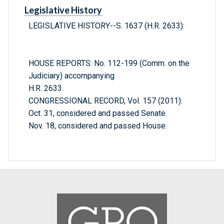
Legislative History
LEGISLATIVE HISTORY--S. 1637 (H.R. 2633):
HOUSE REPORTS: No. 112-199 (Comm. on the
Judiciary) accompanying
H.R. 2633.
CONGRESSIONAL RECORD, Vol. 157 (2011):
Oct. 31, considered and passed Senate.
Nov. 18, considered and passed House.