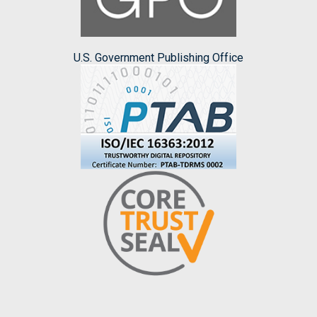
U.S. Government Publishing Office