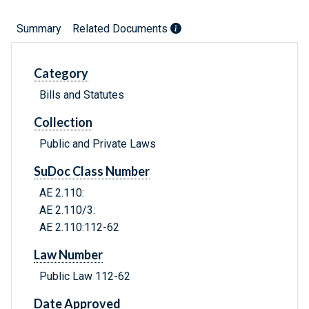
Summary
Related Documents
Category
Bills and Statutes
Collection
Public and Private Laws
SuDoc Class Number
AE 2.110:
AE 2.110/3:
AE 2.110:112-62
Law Number
Public Law 112-62
Date Approved