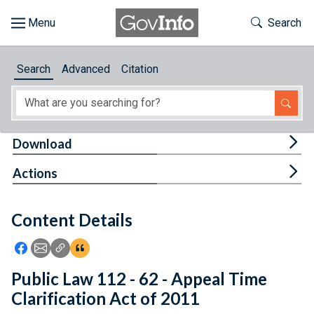
Skip to main content
Start of main content
Toggle Th
Search
Browse
Search
Advanced
Citation
About
Developers
Tog
Download
Features
Tog
Actions
Help
Content Details
Feedback
Icon: Share using Facebook
Icon: Share using Email
Icon: Copy Link URL
Icon:View Citations
Public Law 112 - 62 - Appeal Time
Clarification Act of 2011