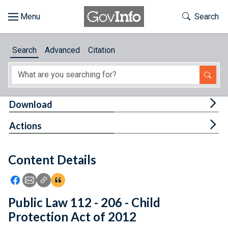
Skip to main content
Start of main content
Toggle Th
Search
Browse
Search
Advanced
Citation
About
Developers
Tog
Download
Features
Tog
Actions
Help
Content Details
Feedback
Icon: Share using Facebook
Icon: Share using Email
Icon: Copy Link URL
Icon:View Citations
Public Law 112 - 206 - Child
Protection Act of 2012