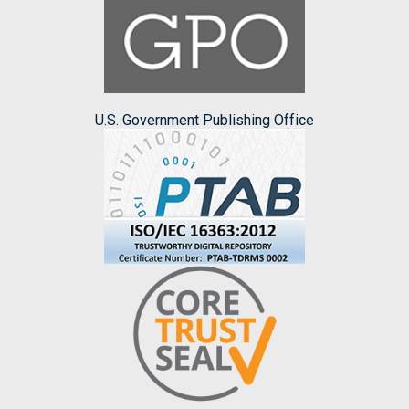
U.S. Government Publishing Office