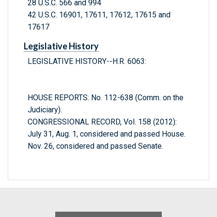
28 U.S.C. 566 and 994
42 U.S.C. 16901, 17611, 17612, 17615 and
17617
Legislative History
LEGISLATIVE HISTORY--H.R. 6063:
HOUSE REPORTS: No. 112-638 (Comm. on the
Judiciary).
CONGRESSIONAL RECORD, Vol. 158 (2012):
July 31, Aug. 1, considered and passed House.
Nov. 26, considered and passed Senate.