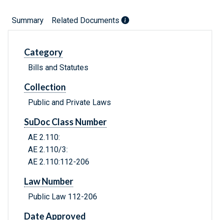
Summary
Related Documents
Category
Bills and Statutes
Collection
Public and Private Laws
SuDoc Class Number
AE 2.110:
AE 2.110/3:
AE 2.110:112-206
Law Number
Public Law 112-206
Date Approved