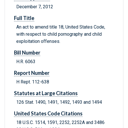
December 7, 2012
Full Title
An act to amend title 18, United States Code,
with respect to child pornography and child
exploitation offenses.
Bill Number
H.R. 6063
Report Number
H Rept. 112-638
Statutes at Large Citations
126 Stat. 1490, 1491, 1492, 1493 and 1494
United States Code Citations
18 U.S.C. 1514, 1591, 2252, 2252A and 3486