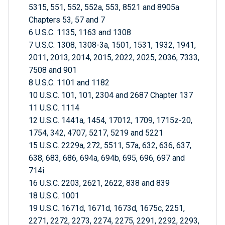
5315, 551, 552, 552a, 553, 8521 and 8905a
Chapters 53, 57 and 7
6 U.S.C. 1135, 1163 and 1308
7 U.S.C. 1308, 1308-3a, 1501, 1531, 1932, 1941,
2011, 2013, 2014, 2015, 2022, 2025, 2036, 7333,
7508 and 901
8 U.S.C. 1101 and 1182
10 U.S.C. 101, 101, 2304 and 2687 Chapter 137
11 U.S.C. 1114
12 U.S.C. 1441a, 1454, 17012, 1709, 1715z-20,
1754, 342, 4707, 5217, 5219 and 5221
15 U.S.C. 2229a, 272, 5511, 57a, 632, 636, 637,
638, 683, 686, 694a, 694b, 695, 696, 697 and
714i
16 U.S.C. 2203, 2621, 2622, 838 and 839
18 U.S.C. 1001
19 U.S.C. 1671d, 1671d, 1673d, 1675c, 2251,
2271, 2272, 2273, 2274, 2275, 2291, 2292, 2293,