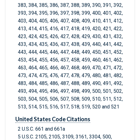
383, 384, 385, 386, 387, 388, 389, 390, 391, 392,
393, 394, 395, 396, 397, 398, 399, 400, 401, 402,
403, 404, 405, 406, 407, 408, 409, 410, 411, 412,
413, 414, 415, 416, 417, 418, 419, 420, 421, 422,
423, 424, 425, 426, 427, 428, 429, 430, 431, 432,
433, 434, 435, 436, 437, 438, 439, 440, 441, 442,
443, 444, 445, 446, 447, 448, 449, 450, 451, 452,
453, 454, 455, 456, 457, 458, 459, 460, 461, 462,
463, 464, 465, 466, 467, 468, 469, 470, 471, 472,
473, 474, 475, 476, 477, 478, 479, 480, 481, 482,
483, 484, 485, 486, 487, 488, 489, 490, 491, 492,
493, 494, 495, 496, 497, 498, 499, 500, 501, 502,
503, 504, 505, 506, 507, 508, 509, 510, 511, 512,
513, 514, 515, 516, 517, 518, 519, 520 and 521
United States Code Citations
2 U.S.C. 661 and 661a
5 U.S.C. 2105, 2105, 3109, 3161, 3304, 500,