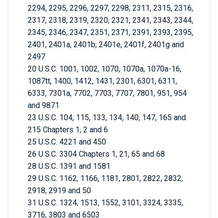
2294, 2295, 2296, 2297, 2298, 2311, 2315, 2316,
2317, 2318, 2319, 2320, 2321, 2341, 2343, 2344,
2345, 2346, 2347, 2351, 2371, 2391, 2393, 2395,
2401, 2401a, 2401b, 2401e, 2401f, 2401g and
2497
20 U.S.C. 1001, 1002, 1070, 1070a, 1070a-16,
1087tt, 1400, 1412, 1431, 2301, 6301, 6311,
6333, 7301a, 7702, 7703, 7707, 7801, 951, 954
and 9871
23 U.S.C. 104, 115, 133, 134, 140, 147, 165 and
215 Chapters 1, 2 and 6
25 U.S.C. 4221 and 450
26 U.S.C. 3304 Chapters 1, 21, 65 and 68
28 U.S.C. 1391 and 1581
29 U.S.C. 1162, 1166, 1181, 2801, 2822, 2832,
2918, 2919 and 50
31 U.S.C. 1324, 1513, 1552, 3101, 3324, 3335,
3716, 3803 and 6503