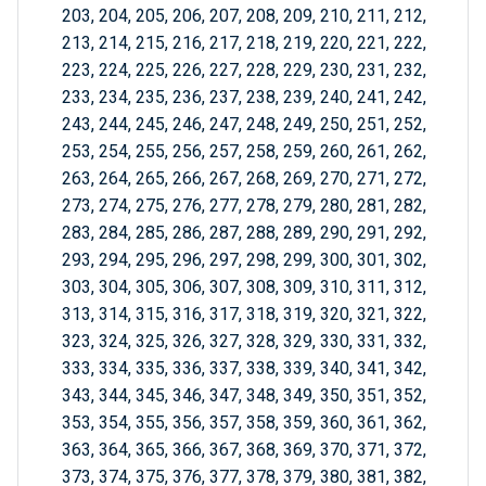
203, 204, 205, 206, 207, 208, 209, 210, 211, 212,
213, 214, 215, 216, 217, 218, 219, 220, 221, 222,
223, 224, 225, 226, 227, 228, 229, 230, 231, 232,
233, 234, 235, 236, 237, 238, 239, 240, 241, 242,
243, 244, 245, 246, 247, 248, 249, 250, 251, 252,
253, 254, 255, 256, 257, 258, 259, 260, 261, 262,
263, 264, 265, 266, 267, 268, 269, 270, 271, 272,
273, 274, 275, 276, 277, 278, 279, 280, 281, 282,
283, 284, 285, 286, 287, 288, 289, 290, 291, 292,
293, 294, 295, 296, 297, 298, 299, 300, 301, 302,
303, 304, 305, 306, 307, 308, 309, 310, 311, 312,
313, 314, 315, 316, 317, 318, 319, 320, 321, 322,
323, 324, 325, 326, 327, 328, 329, 330, 331, 332,
333, 334, 335, 336, 337, 338, 339, 340, 341, 342,
343, 344, 345, 346, 347, 348, 349, 350, 351, 352,
353, 354, 355, 356, 357, 358, 359, 360, 361, 362,
363, 364, 365, 366, 367, 368, 369, 370, 371, 372,
373, 374, 375, 376, 377, 378, 379, 380, 381, 382,