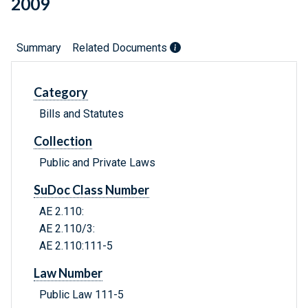
2009
Summary
Related Documents
Category
Bills and Statutes
Collection
Public and Private Laws
SuDoc Class Number
AE 2.110:
AE 2.110/3:
AE 2.110:111-5
Law Number
Public Law 111-5