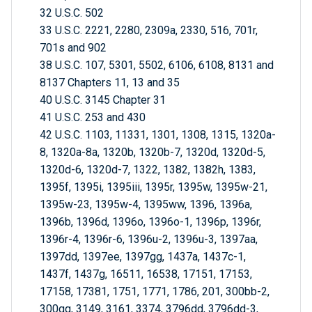
32 U.S.C. 502
33 U.S.C. 2221, 2280, 2309a, 2330, 516, 701r,
701s and 902
38 U.S.C. 107, 5301, 5502, 6106, 6108, 8131 and
8137 Chapters 11, 13 and 35
40 U.S.C. 3145 Chapter 31
41 U.S.C. 253 and 430
42 U.S.C. 1103, 11331, 1301, 1308, 1315, 1320a-
8, 1320a-8a, 1320b, 1320b-7, 1320d, 1320d-5,
1320d-6, 1320d-7, 1322, 1382, 1382h, 1383,
1395f, 1395i, 1395iii, 1395r, 1395w, 1395w-21,
1395w-23, 1395w-4, 1395ww, 1396, 1396a,
1396b, 1396d, 1396o, 1396o-1, 1396p, 1396r,
1396r-4, 1396r-6, 1396u-2, 1396u-3, 1397aa,
1397dd, 1397ee, 1397gg, 1437a, 1437c-1,
1437f, 1437g, 16511, 16538, 17151, 17153,
17158, 17381, 1751, 1771, 1786, 201, 300bb-2,
300gg, 3149, 3161, 3374, 3796dd, 3796dd-3,