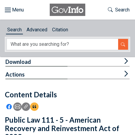
Skip to main content
Start of main content
Toggle Th
Search
Browse
Search
Advanced
Citation
About
Developers
Tog
Download
Features
Tog
Actions
Help
Content Details
Feedback
Icon: Share using Facebook
Icon: Share using Email
Icon: Copy Link URL
Icon:View Citations
Public Law 111 - 5 - American
Recovery and Reinvestment Act of