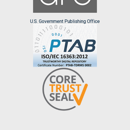
U.S. Government Publishing Office