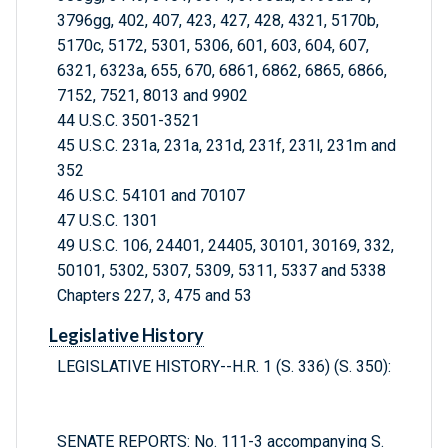
3796gg, 402, 407, 423, 427, 428, 4321, 5170b,
5170c, 5172, 5301, 5306, 601, 603, 604, 607,
6321, 6323a, 655, 670, 6861, 6862, 6865, 6866,
7152, 7521, 8013 and 9902
44 U.S.C. 3501-3521
45 U.S.C. 231a, 231a, 231d, 231f, 231l, 231m and
352
46 U.S.C. 54101 and 70107
47 U.S.C. 1301
49 U.S.C. 106, 24401, 24405, 30101, 30169, 332,
50101, 5302, 5307, 5309, 5311, 5337 and 5338
Chapters 227, 3, 475 and 53
Legislative History
LEGISLATIVE HISTORY--H.R. 1 (S. 336) (S. 350):
SENATE REPORTS: No. 111-3 accompanying S.