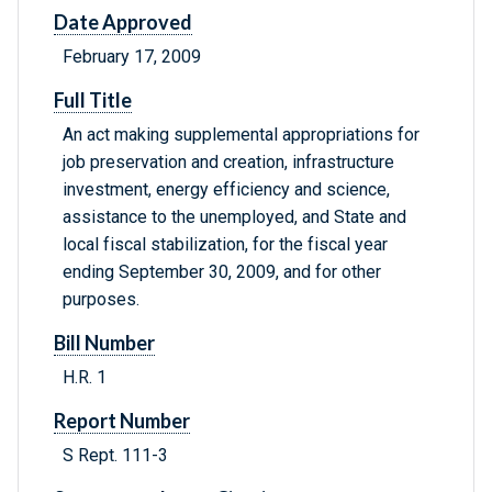
Date Approved
February 17, 2009
Full Title
An act making supplemental appropriations for
job preservation and creation, infrastructure
investment, energy efficiency and science,
assistance to the unemployed, and State and
local fiscal stabilization, for the fiscal year
ending September 30, 2009, and for other
purposes.
Bill Number
H.R. 1
Report Number
S Rept. 111-3