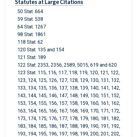
Statutes at Large Citations
50 Stat. 664
59 Stat. 538
64 Stat. 1267
98 Stat. 1861
118 Stat. 62
120 Stat. 135 and 154
121 Stat. 189
122 Stat. 2353, 2356, 2589, 5015, 619 and 620
123 Stat. 115, 116, 117, 118, 119, 120, 121, 122,
123, 124, 125, 126, 127, 128, 129, 130, 131, 132,
133, 134, 135, 136, 137, 138, 139, 140, 141, 142,
143, 144, 145, 146, 147, 148, 149, 150, 151, 152,
153, 154, 155, 156, 157, 158, 159, 160, 161, 162,
163, 164, 165, 166, 167, 168, 169, 170, 171, 172,
173, 174, 175, 176, 177, 178, 179, 180, 181, 182,
183, 184, 185, 186, 187, 188, 189, 190, 191, 192,
193, 194, 195, 196, 197, 198, 199, 200, 201, 202,