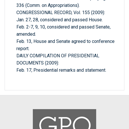
336 (Comm. on Appropriations).
CONGRESSIONAL RECORD, Vol. 155 (2009):
Jan. 27, 28, considered and passed House.
Feb. 2-7, 9, 10, considered and passed Senate,
amended.
Feb. 13, House and Senate agreed to conference
report.
DAILY COMPILATION OF PRESIDENTIAL
DOCUMENTS (2009):
Feb. 17, Presidential remarks and statement.