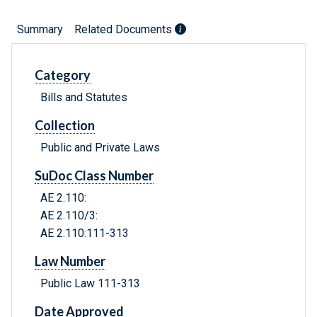
Summary
Related Documents
Category
Bills and Statutes
Collection
Public and Private Laws
SuDoc Class Number
AE 2.110:
AE 2.110/3:
AE 2.110:111-313
Law Number
Public Law 111-313
Date Approved