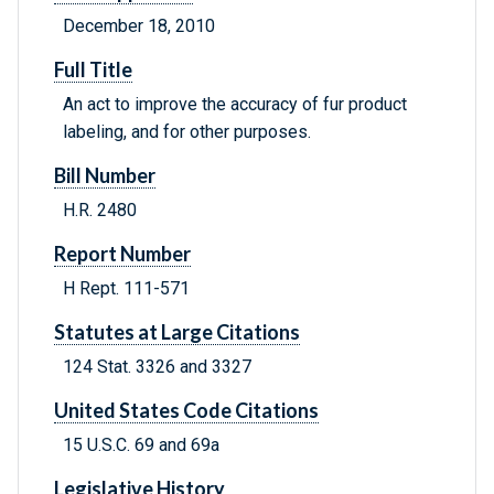
December 18, 2010
Full Title
An act to improve the accuracy of fur product
labeling, and for other purposes.
Bill Number
H.R. 2480
Report Number
H Rept. 111-571
Statutes at Large Citations
124 Stat. 3326 and 3327
United States Code Citations
15 U.S.C. 69 and 69a
Legislative History