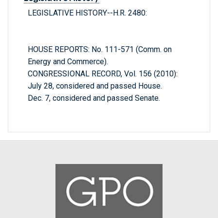
LEGISLATIVE HISTORY--H.R. 2480:
HOUSE REPORTS: No. 111-571 (Comm. on
Energy and Commerce).
CONGRESSIONAL RECORD, Vol. 156 (2010):
July 28, considered and passed House.
Dec. 7, considered and passed Senate.