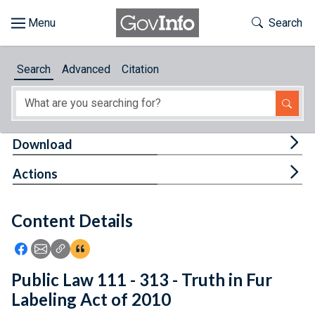
Skip to main content
Start of main content
Toggle Th
Search
Browse
Search
Advanced
Citation
About
Developers
Tog
Download
Features
Tog
Actions
Help
Content Details
Feedback
Icon: Share using Facebook
Icon: Share using Email
Icon: Copy Link URL
Icon:View Citations
Public Law 111 - 313 - Truth in Fur
Labeling Act of 2010