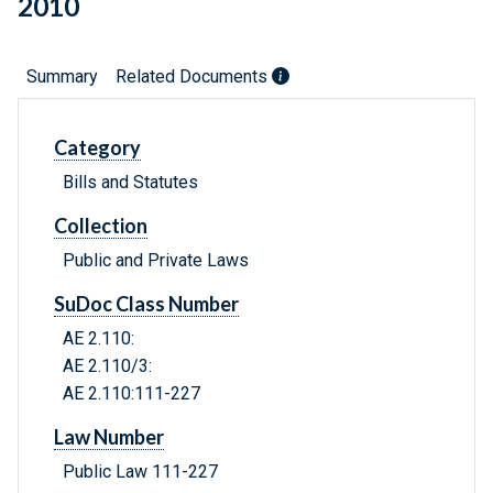
2010
Summary
Related Documents
Category
Bills and Statutes
Collection
Public and Private Laws
SuDoc Class Number
AE 2.110:
AE 2.110/3:
AE 2.110:111-227
Law Number
Public Law 111-227