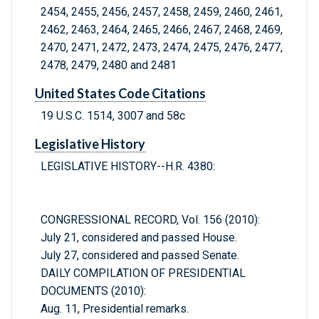
2454, 2455, 2456, 2457, 2458, 2459, 2460, 2461,
2462, 2463, 2464, 2465, 2466, 2467, 2468, 2469,
2470, 2471, 2472, 2473, 2474, 2475, 2476, 2477,
2478, 2479, 2480 and 2481
United States Code Citations
19 U.S.C. 1514, 3007 and 58c
Legislative History
LEGISLATIVE HISTORY--H.R. 4380:
CONGRESSIONAL RECORD, Vol. 156 (2010):
July 21, considered and passed House.
July 27, considered and passed Senate.
DAILY COMPILATION OF PRESIDENTIAL
DOCUMENTS (2010):
Aug. 11, Presidential remarks.