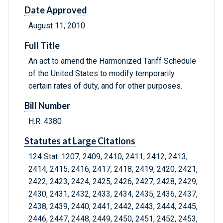
Date Approved
August 11, 2010
Full Title
An act to amend the Harmonized Tariff Schedule
of the United States to modify temporarily
certain rates of duty, and for other purposes.
Bill Number
H.R. 4380
Statutes at Large Citations
124 Stat. 1207, 2409, 2410, 2411, 2412, 2413,
2414, 2415, 2416, 2417, 2418, 2419, 2420, 2421,
2422, 2423, 2424, 2425, 2426, 2427, 2428, 2429,
2430, 2431, 2432, 2433, 2434, 2435, 2436, 2437,
2438, 2439, 2440, 2441, 2442, 2443, 2444, 2445,
2446, 2447, 2448, 2449, 2450, 2451, 2452, 2453,