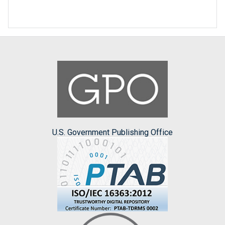
U.S. Government Publishing Office