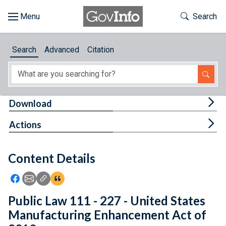
Skip to main content
Start of main content
Toggle Th
Search
Browse
Search
Advanced
Citation
About
Developers
Tog
Download
Features
Tog
Actions
Help
Content Details
Feedback
Icon: Share using Facebook
Icon: Share using Email
Icon: Copy Link URL
Icon:View Citations
Public Law 111 - 227 - United States
Manufacturing Enhancement Act of