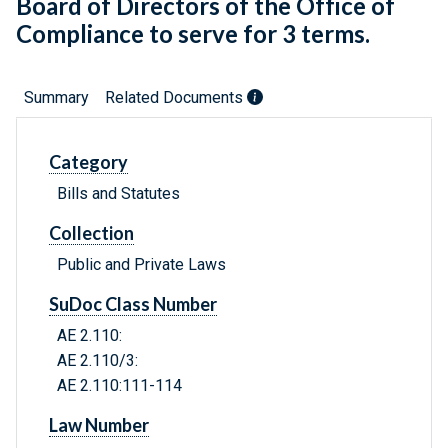
Board of Directors of the Office of
Compliance to serve for 3 terms.
Summary
Related Documents
Category
Bills and Statutes
Collection
Public and Private Laws
SuDoc Class Number
AE 2.110:
AE 2.110/3:
AE 2.110:111-114
Law Number