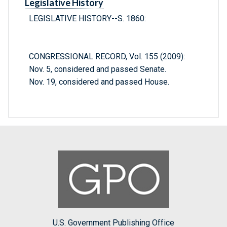
Legislative History
LEGISLATIVE HISTORY--S. 1860:
CONGRESSIONAL RECORD, Vol. 155 (2009):
Nov. 5, considered and passed Senate.
Nov. 19, considered and passed House.
U.S. Government Publishing Office