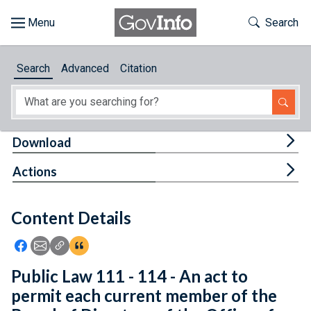
Skip to main content
Start of main content
Toggle Th
Search
Browse
Search
Advanced
Citation
About
Developers
Tog
Download
Features
Tog
Actions
Help
Content Details
Feedback
Icon: Share using Facebook
Icon: Share using Email
Icon: Copy Link URL
Icon:View Citations
Public Law 111 - 114 - An act to
permit each current member of the