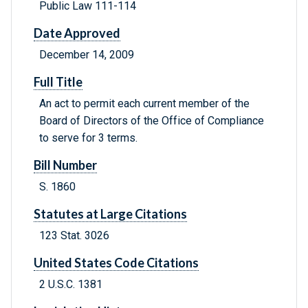
Public Law 111-114
Date Approved
December 14, 2009
Full Title
An act to permit each current member of the
Board of Directors of the Office of Compliance
to serve for 3 terms.
Bill Number
S. 1860
Statutes at Large Citations
123 Stat. 3026
United States Code Citations
2 U.S.C. 1381