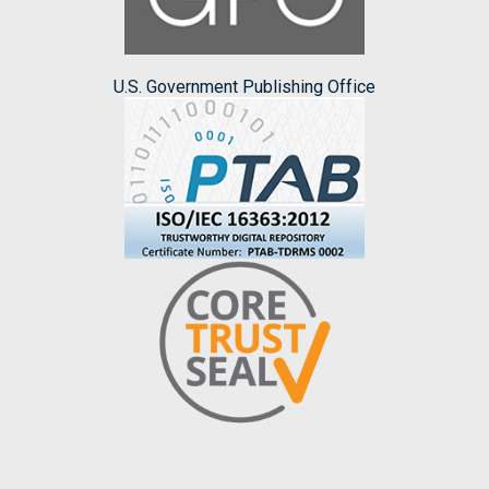
U.S. Government Publishing Office