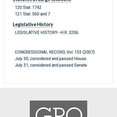
120 Stat. 1742
121 Stat. 560 and 7
Legislative History
LEGISLATIVE HISTORY--H.R. 3206:
CONGRESSIONAL RECORD, Vol. 153 (2007):
July 30, considered and passed House.
July 31, considered and passed Senate.