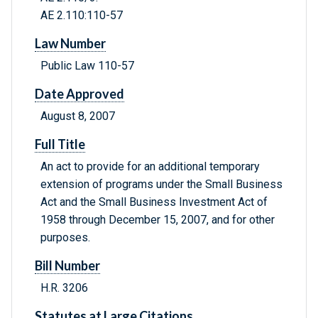
AE 2.110:110-57
Law Number
Public Law 110-57
Date Approved
August 8, 2007
Full Title
An act to provide for an additional temporary
extension of programs under the Small Business
Act and the Small Business Investment Act of
1958 through December 15, 2007, and for other
purposes.
Bill Number
H.R. 3206
Statutes at Large Citations