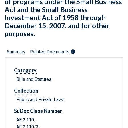
of programs under the Small Business
Act and the Small Business
Investment Act of 1958 through
December 15, 2007, and for other
purposes.
Summary
Related Documents
Category
Bills and Statutes
Collection
Public and Private Laws
SuDoc Class Number
AE 2.110:
AE 2.110/3: