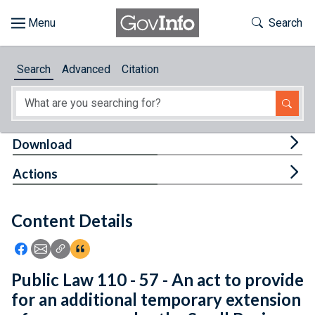
Skip to main content
Start of main content
Toggle Th
Search
Browse
Search
Advanced
Citation
About
Developers
Tog
Download
Features
Tog
Actions
Help
Content Details
Feedback
Icon: Share using Facebook
Icon: Share using Email
Icon: Copy Link URL
Icon:View Citations
Public Law 110 - 57 - An act to provide
for an additional temporary extension