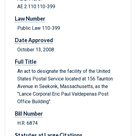
AE 2.110:110-399
Law Number
Public Law 110-399
Date Approved
October 13, 2008
Full Title
An act to designate the facility of the United
States Postal Service located at 156 Taunton
Avenue in Seekonk, Massachusetts, as the
"Lance Corporal Eric Paul Valdepenas Post
Office Building".
Bill Number
H.R. 6874
Statutes at Large Citations