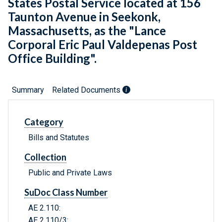
States Postal Service located at 156
Taunton Avenue in Seekonk,
Massachusetts, as the "Lance
Corporal Eric Paul Valdepenas Post
Office Building".
Summary
Related Documents
Category
Bills and Statutes
Collection
Public and Private Laws
SuDoc Class Number
AE 2.110:
AE 2.110/3: