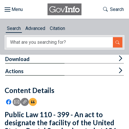
Skip to main content
Start of main content
Toggle Th
Search
Browse
Search
Advanced
Citation
About
Developers
Tog
Download
Features
Tog
Actions
Help
Content Details
Feedback
Icon: Share using Facebook
Icon: Share using Email
Icon: Copy Link URL
Icon:View Citations
Public Law 110 - 399 - An act to
designate the facility of the United