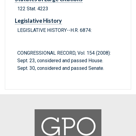
122 Stat. 4223
Legislative History
LEGISLATIVE HISTORY--H.R. 6874:
CONGRESSIONAL RECORD, Vol. 154 (2008):
Sept. 23, considered and passed House.
Sept. 30, considered and passed Senate.