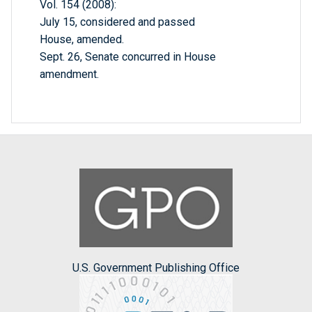
Vol. 154 (2008):
July 15, considered and passed
House, amended.
Sept. 26, Senate concurred in House
amendment.
U.S. Government Publishing Office