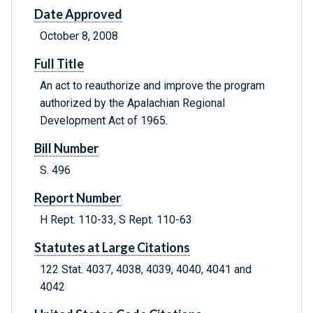
Date Approved
October 8, 2008
Full Title
An act to reauthorize and improve the program
authorized by the Apalachian Regional
Development Act of 1965.
Bill Number
S. 496
Report Number
H Rept. 110-33, S Rept. 110-63
Statutes at Large Citations
122 Stat. 4037, 4038, 4039, 4040, 4041 and
4042