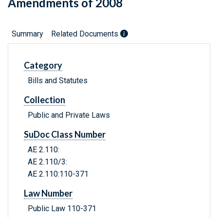
Amendments of 2008
Summary
Related Documents
Category
Bills and Statutes
Collection
Public and Private Laws
SuDoc Class Number
AE 2.110:
AE 2.110/3:
AE 2.110:110-371
Law Number
Public Law 110-371