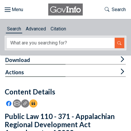
Skip to main content
Start of main content
Toggle Th
Search
Browse
Search
Advanced
Citation
About
Developers
Tog
Download
Features
Tog
Actions
Help
Content Details
Feedback
Icon: Share using Facebook
Icon: Share using Email
Icon: Copy Link URL
Icon:View Citations
Public Law 110 - 371 - Appalachian
Regional Development Act