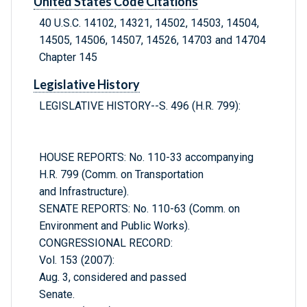
United States Code Citations
40 U.S.C. 14102, 14321, 14502, 14503, 14504,
14505, 14506, 14507, 14526, 14703 and 14704
Chapter 145
Legislative History
LEGISLATIVE HISTORY--S. 496 (H.R. 799):
HOUSE REPORTS: No. 110-33 accompanying
H.R. 799 (Comm. on Transportation
and Infrastructure).
SENATE REPORTS: No. 110-63 (Comm. on
Environment and Public Works).
CONGRESSIONAL RECORD:
Vol. 153 (2007):
Aug. 3, considered and passed
Senate.