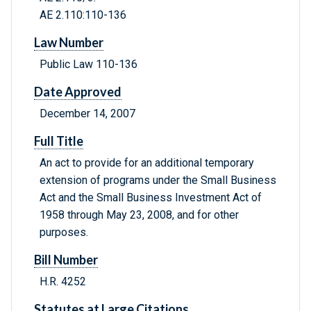
AE 2.110:110-136
Law Number
Public Law 110-136
Date Approved
December 14, 2007
Full Title
An act to provide for an additional temporary
extension of programs under the Small Business
Act and the Small Business Investment Act of
1958 through May 23, 2008, and for other
purposes.
Bill Number
H.R. 4252
Statutes at Large Citations