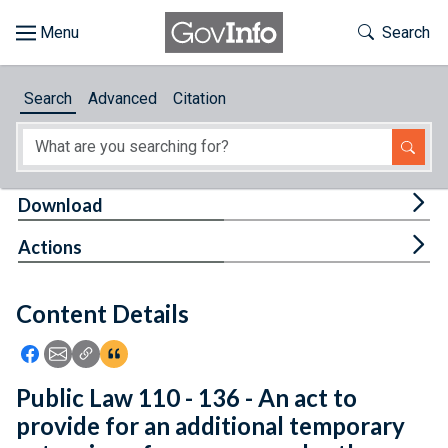
Skip to main content
Start of main content
Toggle Th
Search
Browse
Search
Advanced
Citation
About
Developers
Tog
Download
Features
Tog
Actions
Help
Content Details
Feedback
Icon: Share using Facebook
Icon: Share using Email
Icon: Copy Link URL
Icon:View Citations
Public Law 110 - 136 - An act to
provide for an additional temporary