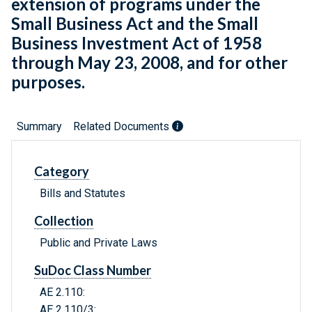
extension of programs under the
Small Business Act and the Small
Business Investment Act of 1958
through May 23, 2008, and for other
purposes.
Summary
Related Documents
Category
Bills and Statutes
Collection
Public and Private Laws
SuDoc Class Number
AE 2.110:
AE 2.110/3: