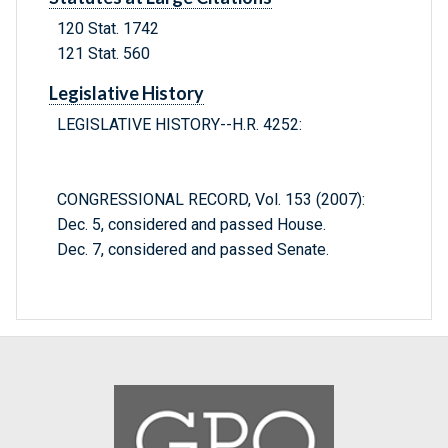
120 Stat. 1742
121 Stat. 560
Legislative History
LEGISLATIVE HISTORY--H.R. 4252:
CONGRESSIONAL RECORD, Vol. 153 (2007):
Dec. 5, considered and passed House.
Dec. 7, considered and passed Senate.