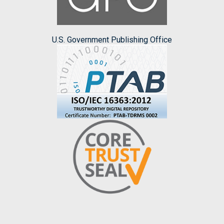
U.S. Government Publishing Office