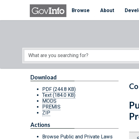
Skip to main content
Start of main content
Browse
About
Devel
Download
Co
PDF
(244.8 KB)
Text
(184.0 KB)
MODS
Pu
PREMIS
ZIP
Pr
Actions
Browse Public and Private Laws