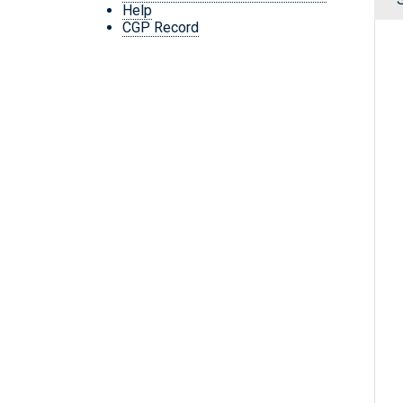
Help
CGP Record