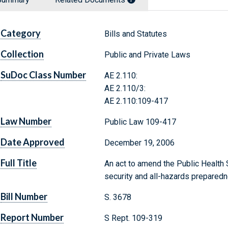
Category
Bills and Statutes
Collection
Public and Private Laws
SuDoc Class Number
AE 2.110:
AE 2.110/3:
AE 2.110:109-417
Law Number
Public Law 109-417
Date Approved
December 19, 2006
Full Title
An act to amend the Public Health S
security and all-hazards prepared
Bill Number
S. 3678
Report Number
S Rept. 109-319