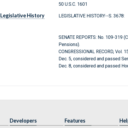
50 U.S.C. 1601
Legislative History
LEGISLATIVE HISTORY--S. 3678:
SENATE REPORTS: No. 109-319 (Com
Pensions).
CONGRESSIONAL RECORD, Vol. 152
Dec. 5, considered and passed Sen
Dec. 8, considered and passed Ho
Developers
Features
Hel