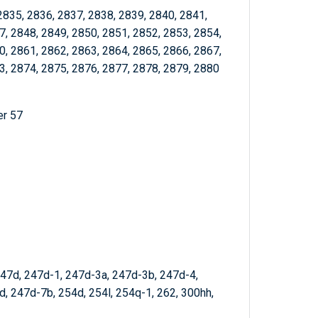
2835, 2836, 2837, 2838, 2839, 2840, 2841,
7, 2848, 2849, 2850, 2851, 2852, 2853, 2854,
0, 2861, 2862, 2863, 2864, 2865, 2866, 2867,
3, 2874, 2875, 2876, 2877, 2878, 2879, 2880
er 57
247d, 247d-1, 247d-3a, 247d-3b, 247d-4,
, 247d-7b, 254d, 254l, 254q-1, 262, 300hh,