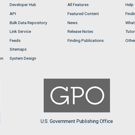
Developer Hub
All Features
Help
API
Featured Content
Findi
Bulk Data Repository
News
What'
Link Service
Release Notes
Tutor
Feeds
Finding Publications
Othe
Sitemaps
on
System Design
U.S. Government Publishing Office