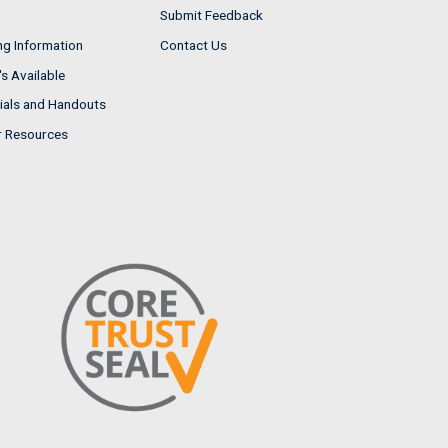
Submit Feedback
ng Information
Contact Us
s Available
ials and Handouts
r Resources