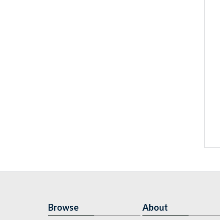
Browse
About