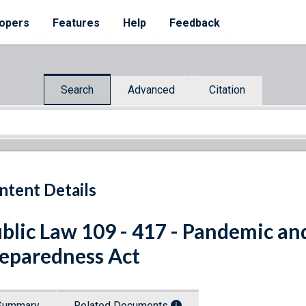
opers
Features
Help
Feedback
Search
Advanced
Citation
ntent Details
blic Law 109 - 417 - Pandemic an
eparedness Act
Summary
Related Documents