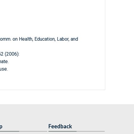
m. on Health, Education, Labor, and
 (2006):
ate.
use.
p
Feedback