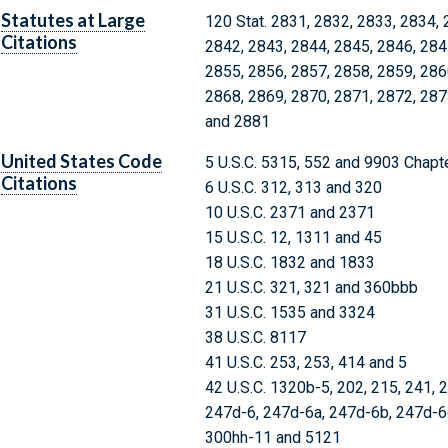
Statutes at Large
120 Stat. 2831, 2832, 2833, 2834, 
Citations
2842, 2843, 2844, 2845, 2846, 284
2855, 2856, 2857, 2858, 2859, 286
2868, 2869, 2870, 2871, 2872, 287
and 2881
United States Code
5 U.S.C. 5315, 552 and 9903 Chapt
Citations
6 U.S.C. 312, 313 and 320
10 U.S.C. 2371 and 2371
15 U.S.C. 12, 1311 and 45
18 U.S.C. 1832 and 1833
21 U.S.C. 321, 321 and 360bbb
31 U.S.C. 1535 and 3324
38 U.S.C. 8117
41 U.S.C. 253, 253, 414 and 5
42 U.S.C. 1320b-5, 202, 215, 241, 
247d-6, 247d-6a, 247d-6b, 247d-6d
300hh-11 and 5121