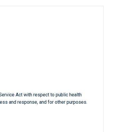
ervice Act with respect to public health
ness and response, and for other purposes.