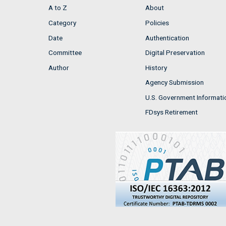
A to Z
About
Category
Policies
Date
Authentication
Committee
Digital Preservation
Author
History
Agency Submission
U.S. Government Informati
FDsys Retirement