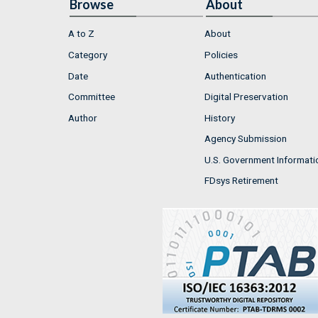
Browse
About
A to Z
About
Category
Policies
Date
Authentication
Committee
Digital Preservation
Author
History
Agency Submission
U.S. Government Informati
FDsys Retirement