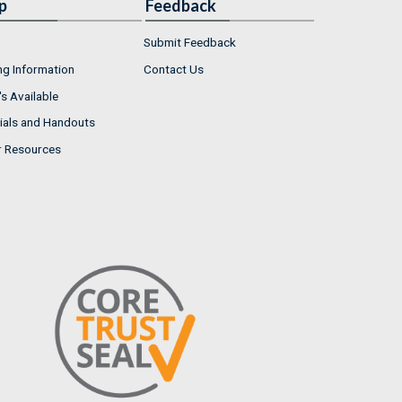
p
Feedback
Submit Feedback
ng Information
Contact Us
s Available
ials and Handouts
r Resources