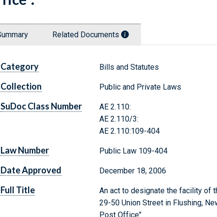
Summary
Related Documents
Category
Bills and Statutes
Collection
Public and Private Laws
SuDoc Class Number
AE 2.110:
AE 2.110/3:
AE 2.110:109-404
Law Number
Public Law 109-404
Date Approved
December 18, 2006
Full Title
An act to designate the facility of
29-50 Union Street in Flushing, New
Post Office".