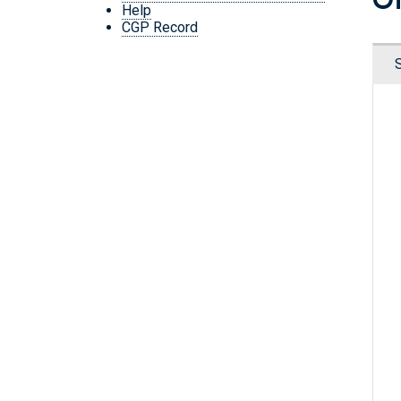
Help
CGP Record