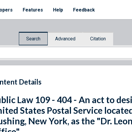
opers
Features
Help
Feedback
Search
Advanced
Citation
ntent Details
blic Law 109 - 404 - An act to desi
ited States Postal Service locate
ushing, New York, as the "Dr. Leo
fice".