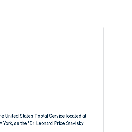
 the United States Postal Service located at
 York, as the "Dr. Leonard Price Stavisky