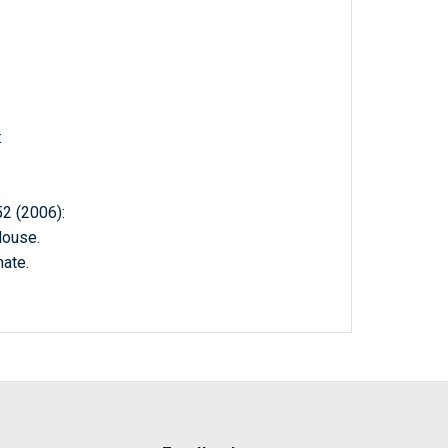
:
 (2006):
House.
ate.