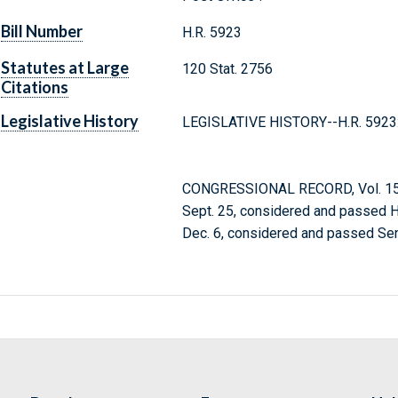
Bill Number
H.R. 5923
Statutes at Large
120 Stat. 2756
Citations
Legislative History
LEGISLATIVE HISTORY--H.R. 5923
CONGRESSIONAL RECORD, Vol. 152
Sept. 25, considered and passed 
Dec. 6, considered and passed Sen