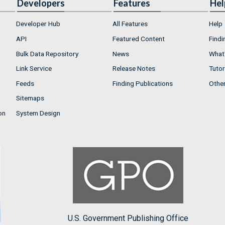
Developers
Features
Hel
Developer Hub
All Features
Help
API
Featured Content
Findi
Bulk Data Repository
News
What'
Link Service
Release Notes
Tutor
Feeds
Finding Publications
Othe
Sitemaps
on
System Design
U.S. Government Publishing Office