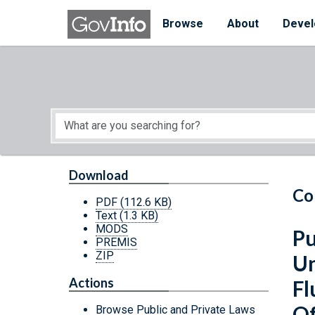
Skip to main content
Start of main content
Browse
About
Devel
Download
Co
PDF
(112.6 KB)
Text
(1.3 KB)
MODS
Pu
PREMIS
ZIP
Un
Actions
Fl
Of
Browse Public and Private Laws