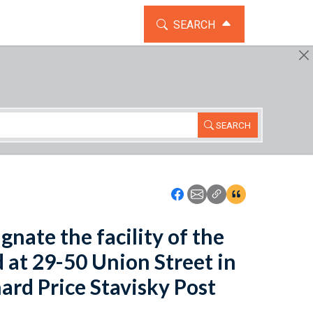
TOGGLE THE SEARCH WIDG
SEARCH
SEARCH
Icon: Share using Faceboo
Icon: Share using Emai
Icon: Copy Link U
Icon:View Cita
gnate the facility of the
d at 29-50 Union Street in
nard Price Stavisky Post