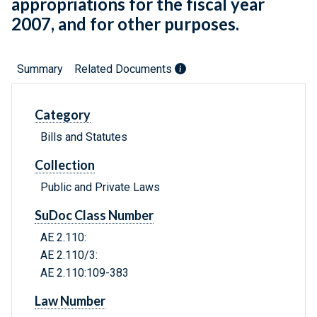
appropriations for the fiscal year
2007, and for other purposes.
Summary
Related Documents
Category
Bills and Statutes
Collection
Public and Private Laws
SuDoc Class Number
AE 2.110:
AE 2.110/3:
AE 2.110:109-383
Law Number