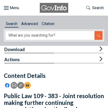
Skip to main content
Start of main content
Toggle Th
Search
Browse
Search
Advanced
Citation
About
Developers
Tog
Download
Features
Tog
Actions
Help
Content Details
Feedback
Icon: Share using Facebook
Icon: Share using Email
Icon: Copy Link URL
Icon:View Citations
Public Law 109 - 383 - Joint resolution
making further continuing