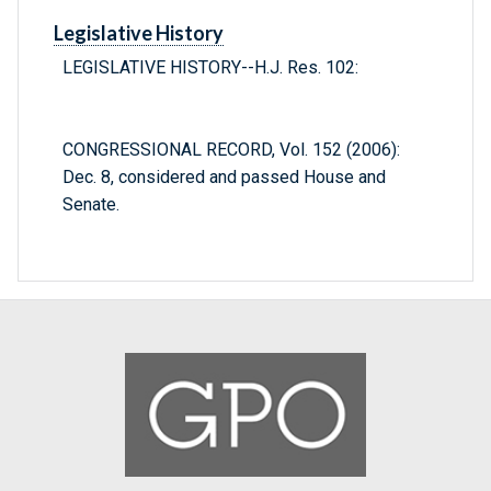
Legislative History
LEGISLATIVE HISTORY--H.J. Res. 102:
CONGRESSIONAL RECORD, Vol. 152 (2006):
Dec. 8, considered and passed House and
Senate.