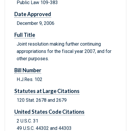
Public Law 109-383
Date Approved
December 9, 2006
Full Title
Joint resolution making further continuing
appropriations for the fiscal year 2007, and for
other purposes.
Bill Number
H.J.Res. 102
Statutes at Large Citations
120 Stat. 2678 and 2679
United States Code Citations
2 U.S.C. 31
49 U.S.C. 44302 and 44303