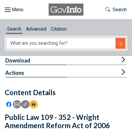
Skip to main content
Start of main content
Toggle Th
Search
Browse
Search
Advanced
Citation
About
Developers
Tog
Download
Features
Tog
Actions
Help
Content Details
Feedback
Icon: Share using Facebook
Icon: Share using Email
Icon: Copy Link URL
Icon:View Citations
Public Law 109 - 352 - Wright
Amendment Reform Act of 2006