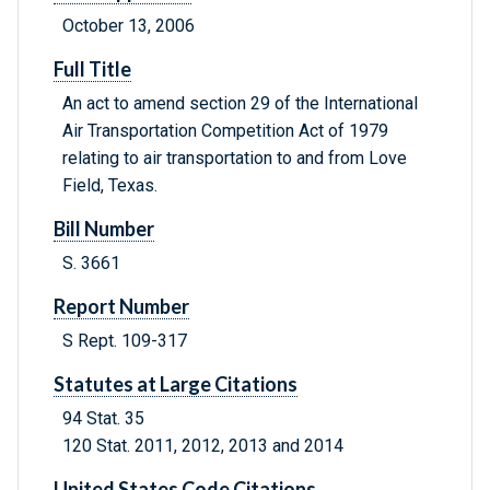
October 13, 2006
Full Title
An act to amend section 29 of the International
Air Transportation Competition Act of 1979
relating to air transportation to and from Love
Field, Texas.
Bill Number
S. 3661
Report Number
S Rept. 109-317
Statutes at Large Citations
94 Stat. 35
120 Stat. 2011, 2012, 2013 and 2014
United States Code Citations