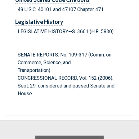
49 U.S.C. 40101 and 47107 Chapter 471
Legislative History
LEGISLATIVE HISTORY--S. 3661 (H.R. 5830):
SENATE REPORTS: No. 109-317 (Comm. on
Commerce, Science, and
Transportation).
CONGRESSIONAL RECORD, Vol. 152 (2006):
Sept. 29, considered and passed Senate and
House.