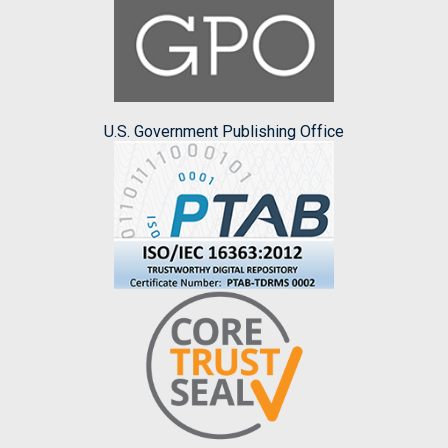
U.S. Government Publishing Office