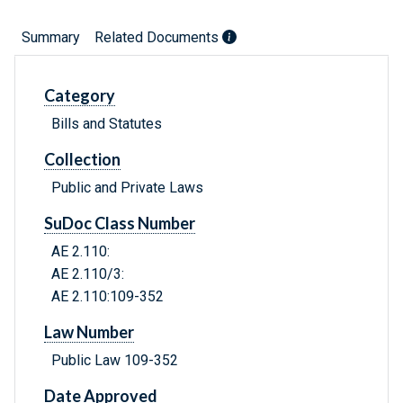
Summary
Related Documents
Category
Bills and Statutes
Collection
Public and Private Laws
SuDoc Class Number
AE 2.110:
AE 2.110/3:
AE 2.110:109-352
Law Number
Public Law 109-352
Date Approved