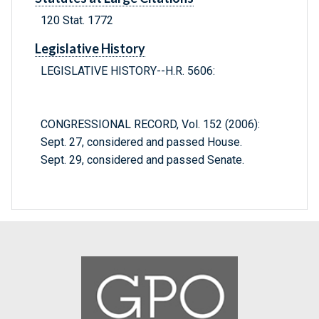
120 Stat. 1772
Legislative History
LEGISLATIVE HISTORY--H.R. 5606:
CONGRESSIONAL RECORD, Vol. 152 (2006):
Sept. 27, considered and passed House.
Sept. 29, considered and passed Senate.