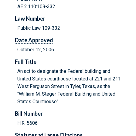
AE 2.110:109-332
Law Number
Public Law 109-332
Date Approved
October 12, 2006
Full Title
An act to designate the Federal building and
United States courthouse located at 221 and 211
West Ferguson Street in Tyler, Texas, as the
"William M. Steger Federal Building and United
States Courthouse".
Bill Number
H.R. 5606
Statutes at Large Citations