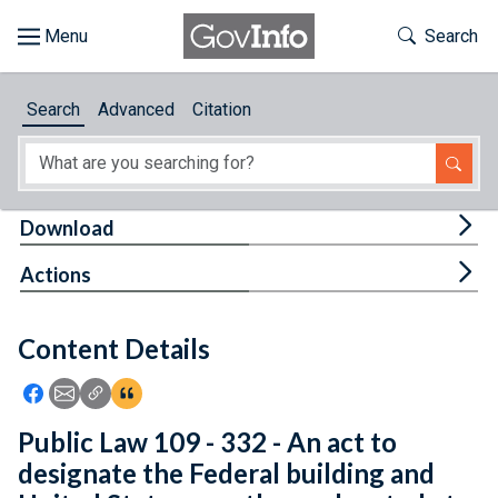
Skip to main content
Start of main content
Toggle Th
Search
Browse
Search
Advanced
Citation
About
Developers
Tog
Download
Features
Tog
Actions
Help
Content Details
Feedback
Icon: Share using Facebook
Icon: Share using Email
Icon: Copy Link URL
Icon:View Citations
Public Law 109 - 332 - An act to
designate the Federal building and