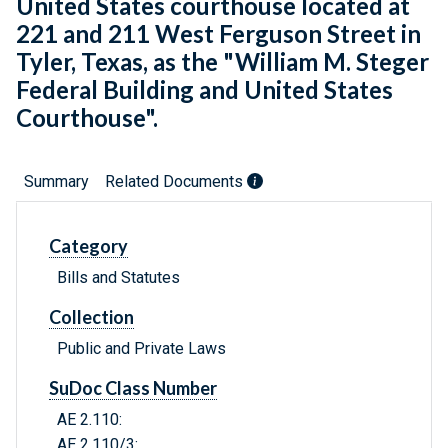
United States courthouse located at
221 and 211 West Ferguson Street in
Tyler, Texas, as the "William M. Steger
Federal Building and United States
Courthouse".
Summary
Related Documents
Category
Bills and Statutes
Collection
Public and Private Laws
SuDoc Class Number
AE 2.110:
AE 2.110/3: