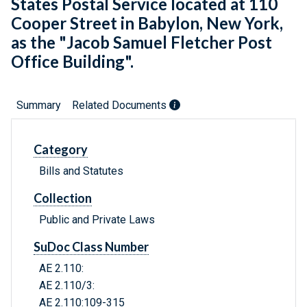
States Postal Service located at 110
Cooper Street in Babylon, New York,
as the "Jacob Samuel Fletcher Post
Office Building".
Summary
Related Documents
Category
Bills and Statutes
Collection
Public and Private Laws
SuDoc Class Number
AE 2.110:
AE 2.110/3:
AE 2.110:109-315