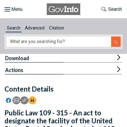
Skip to main content
Start of main content
Toggle Th
Search
Browse
Search
Advanced
Citation
About
Developers
Tog
Download
Features
Tog
Actions
Help
Content Details
Feedback
Icon: Share using Facebook
Icon: Share using Email
Icon: Copy Link URL
Icon:View Citations
Public Law 109 - 315 - An act to
designate the facility of the United