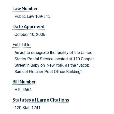
Law Number
Public Law 109-315
Date Approved
October 10, 2006
Full Title
An act to designate the facility of the United
States Postal Service located at 110 Cooper
Street in Babylon, New York, as the "Jacob
Samuel Fletcher Post Office Building".
Bill Number
H.R. 5664
Statutes at Large Citations
120 Stat. 1741