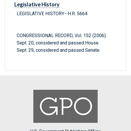
Legislative History
LEGISLATIVE HISTORY--H.R. 5664:
CONGRESSIONAL RECORD, Vol. 152 (2006):
Sept. 20, considered and passed House.
Sept. 29, considered and passed Senate.