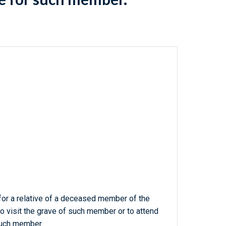
for a relative of a deceased member of the
 visit the grave of such member or to attend
such member.