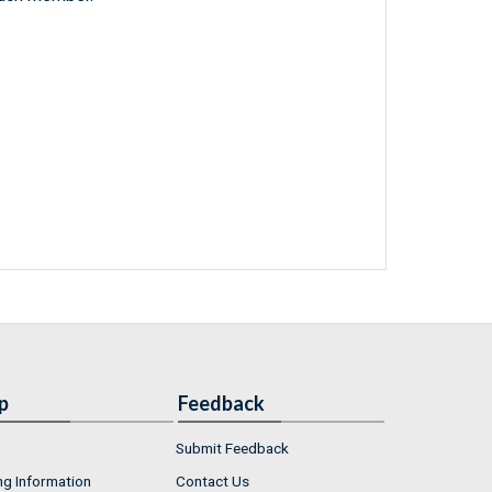
p
Feedback
Submit Feedback
ng Information
Contact Us