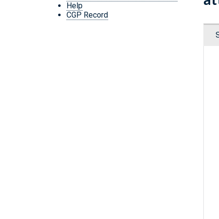
Help
CGP Record