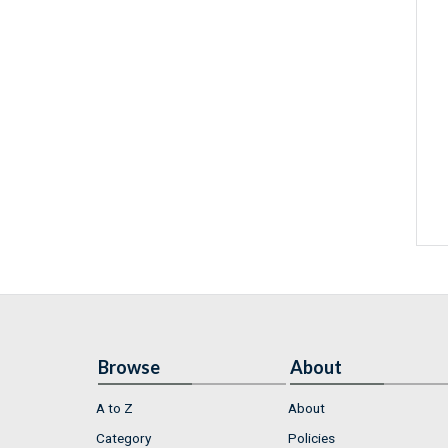
Browse
About
A to Z
About
Category
Policies