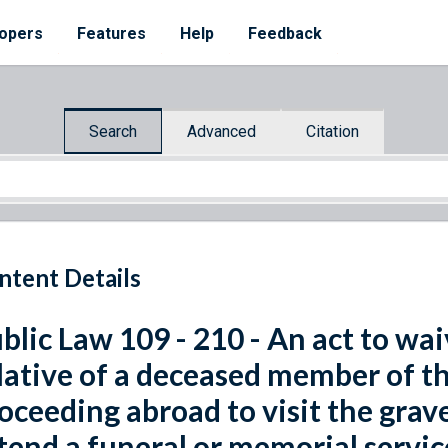
opers
Features
Help
Feedback
Search
Advanced
Citation
ntent Details
blic Law 109 - 210 - An act to wai
lative of a deceased member of t
oceeding abroad to visit the grav
tend a funeral or memorial servi