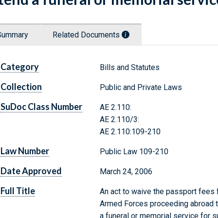
Summary
Related Documents
Category
Bills and Statutes
Collection
Public and Private Laws
SuDoc Class Number
AE 2.110:
AE 2.110/3:
AE 2.110:109-210
Law Number
Public Law 109-210
Date Approved
March 24, 2006
Full Title
An act to waive the passport fees 
Armed Forces proceeding abroad to
a funeral or memorial service for 