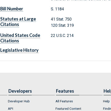
Bill Number
S. 1184
Statutes at Large
41 Stat. 750
Citations
120 Stat. 319
United States Code
22 U.S.C. 214
Citations
Legislative History
Developers
Features
Hel
Developer Hub
All Features
Help
API
Featured Content
Findi