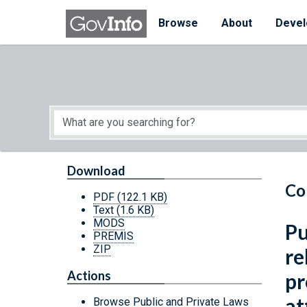
Skip to main content
Start of main content
Browse
About
Devel
Download
Co
PDF
(122.1 KB)
Text
(1.6 KB)
MODS
Pu
PREMIS
ZIP
re
Actions
pr
at
Browse Public and Private Laws