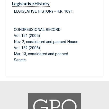
Legislative History
LEGISLATIVE HISTORY--H.R. 1691:
CONGRESSIONAL RECORD:
Vol. 151 (2005):
Nov. 2, considered and passed House.
Vol. 152 (2006):
Mar. 13, considered and passed
Senate.