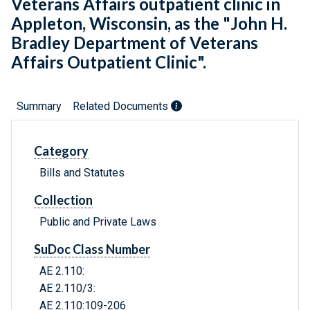
Veterans Affairs outpatient clinic in
Appleton, Wisconsin, as the "John H.
Bradley Department of Veterans
Affairs Outpatient Clinic".
Summary
Related Documents
Category
Bills and Statutes
Collection
Public and Private Laws
SuDoc Class Number
AE 2.110:
AE 2.110/3:
AE 2.110:109-206