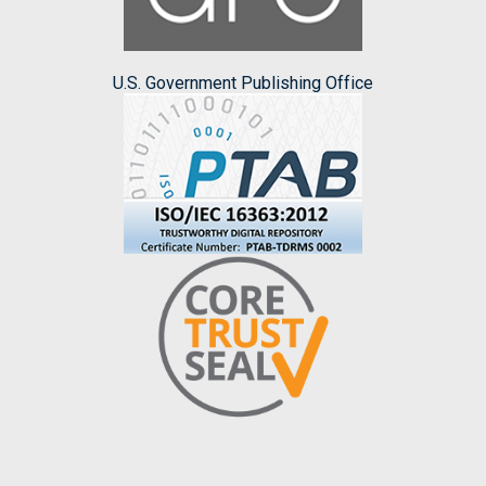
U.S. Government Publishing Office