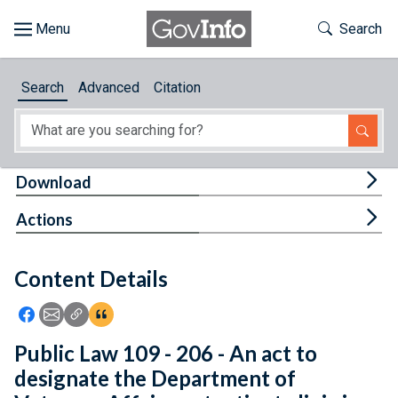
Skip to main content
Start of main content
Toggle Th
Search
Browse
Search
Advanced
Citation
About
Developers
Tog
Download
Features
Tog
Actions
Help
Content Details
Feedback
Icon: Share using Facebook
Icon: Share using Email
Icon: Copy Link URL
Icon:View Citations
Public Law 109 - 206 - An act to
designate the Department of