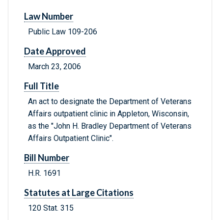
Law Number
Public Law 109-206
Date Approved
March 23, 2006
Full Title
An act to designate the Department of Veterans
Affairs outpatient clinic in Appleton, Wisconsin,
as the "John H. Bradley Department of Veterans
Affairs Outpatient Clinic".
Bill Number
H.R. 1691
Statutes at Large Citations
120 Stat. 315