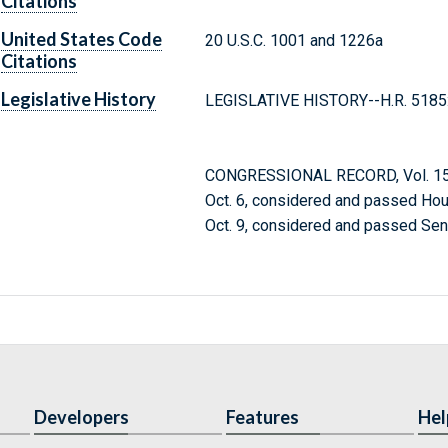
Citations
United States Code
20 U.S.C. 1001 and 1226a
Citations
Legislative History
LEGISLATIVE HISTORY--H.R. 5185
CONGRESSIONAL RECORD, Vol. 150
Oct. 6, considered and passed Hou
Oct. 9, considered and passed Sen
Developers
Features
Hel