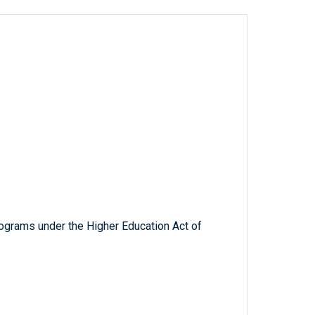
rograms under the Higher Education Act of