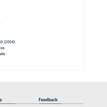
:
 (2004):
se.
ate.
p
Feedback