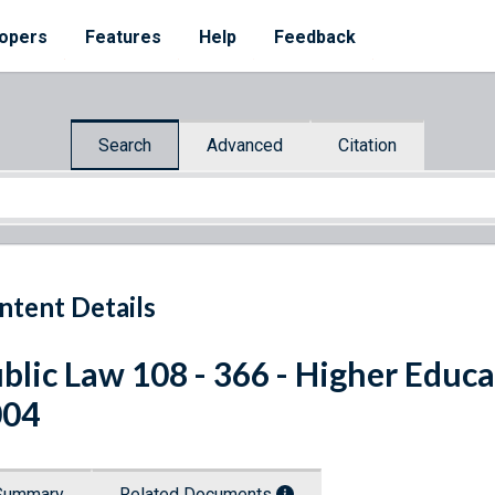
opers
Features
Help
Feedback
Search
Advanced
Citation
ntent Details
blic Law 108 - 366 - Higher Educa
004
Summary
Related Documents