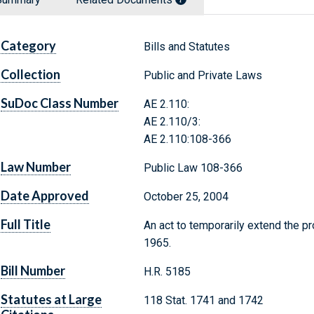
Category
Bills and Statutes
Collection
Public and Private Laws
SuDoc Class Number
AE 2.110:
AE 2.110/3:
AE 2.110:108-366
Law Number
Public Law 108-366
Date Approved
October 25, 2004
Full Title
An act to temporarily extend the p
1965.
Bill Number
H.R. 5185
Statutes at Large
118 Stat. 1741 and 1742