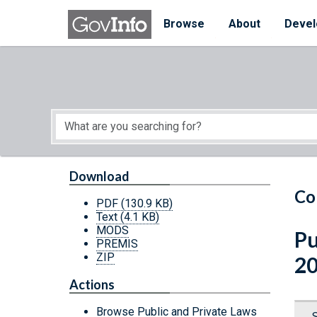
Skip to main content
Start of main content
Browse
About
Devel
Download
Co
PDF
(130.9 KB)
Text
(4.1 KB)
MODS
Pu
PREMIS
ZIP
2
Actions
Browse Public and Private Laws