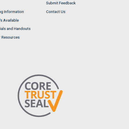
Submit Feedback
ng Information
Contact Us
s Available
ials and Handouts
r Resources