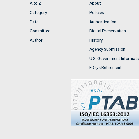
A to Z
About
Category
Policies
Date
Authentication
Committee
Digital Preservation
Author
History
Agency Submission
U.S. Government Informati
FDsys Retirement