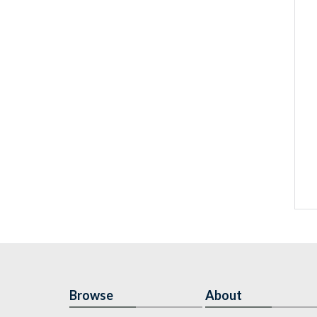
Browse
About