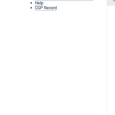
Help
CGP Record