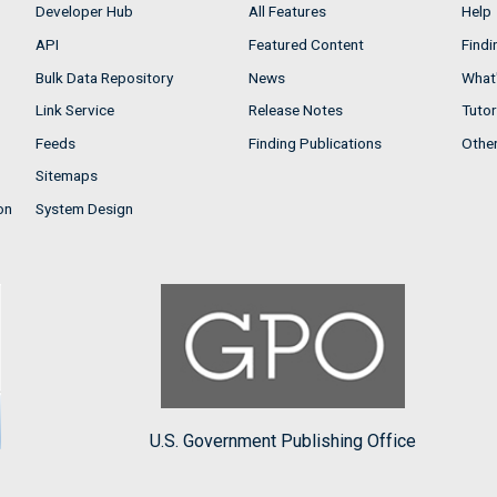
Developer Hub
All Features
Help
API
Featured Content
Findi
Bulk Data Repository
News
What'
Link Service
Release Notes
Tutor
Feeds
Finding Publications
Othe
Sitemaps
on
System Design
U.S. Government Publishing Office