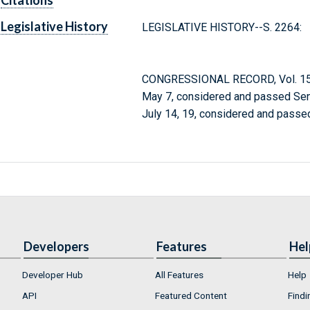
Citations
Legislative History
LEGISLATIVE HISTORY--S. 2264:
CONGRESSIONAL RECORD, Vol. 150
May 7, considered and passed Sen
July 14, 19, considered and passe
Developers
Features
Hel
Developer Hub
All Features
Help
API
Featured Content
Findi