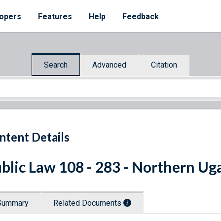
opers
Features
Help
Feedback
Search
Advanced
Citation
ntent Details
blic Law 108 - 283 - Northern Ug
Summary
Related Documents