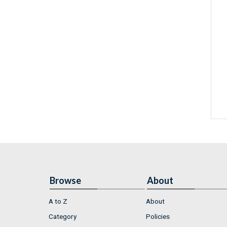
Browse
About
A to Z
About
Category
Policies