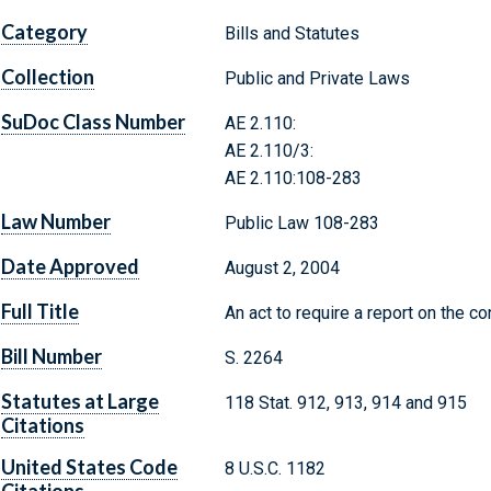
Category
Bills and Statutes
Collection
Public and Private Laws
SuDoc Class Number
AE 2.110:
AE 2.110/3:
AE 2.110:108-283
Law Number
Public Law 108-283
Date Approved
August 2, 2004
Full Title
An act to require a report on the co
Bill Number
S. 2264
Statutes at Large
118 Stat. 912, 913, 914 and 915
Citations
United States Code
8 U.S.C. 1182