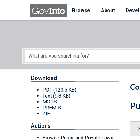
Skip to main content
Start of main content
Browse
About
Devel
Download
Co
PDF
(120.5 KB)
Text
(9.8 KB)
MODS
Pu
PREMIS
ZIP
Actions
Browse Public and Private Laws