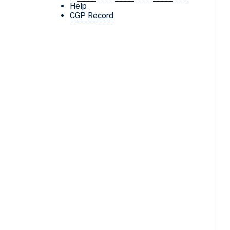
Help
CGP Record