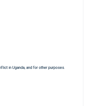
nflict in Uganda, and for other purposes.