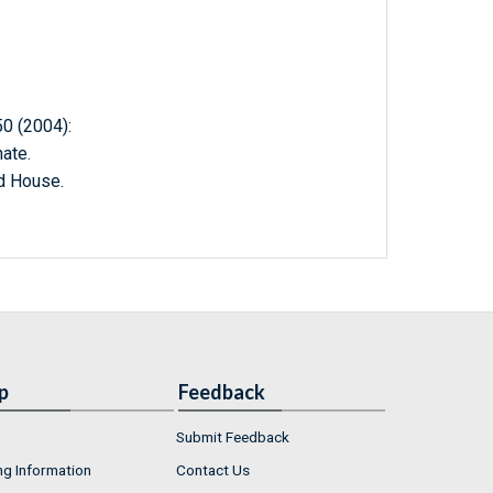
 (2004):
ate.
d House.
p
Feedback
Submit Feedback
ng Information
Contact Us