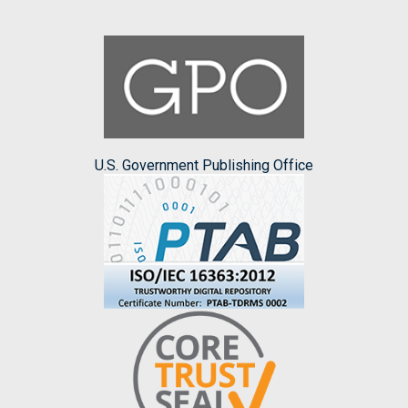
U.S. Government Publishing Office