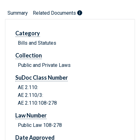
Summary
Related Documents
Category
Bills and Statutes
Collection
Public and Private Laws
SuDoc Class Number
AE 2.110:
AE 2.110/3:
AE 2.110:108-278
Law Number
Public Law 108-278
Date Approved