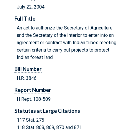
July 22, 2004
Full Title
An act to authorize the Secretary of Agriculture
and the Secretary of the Interior to enter into an
agreement or contract with Indian tribes meeting
certain criteria to carry out projects to protect
Indian forest land.
Bill Number
H.R. 3846
Report Number
H Rept. 108-509
Statutes at Large Citations
117 Stat. 275
118 Stat. 868, 869, 870 and 871