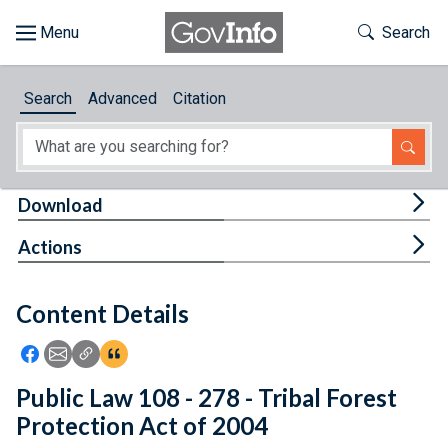
Skip to main content
Start of main content
Toggle Th
Search
Browse
Search
Advanced
Citation
About
Developers
Tog
Download
Features
Tog
Actions
Help
Content Details
Feedback
Icon: Share using Facebook
Icon: Share using Email
Icon: Copy Link URL
Icon:View Citations
Public Law 108 - 278 - Tribal Forest
Protection Act of 2004