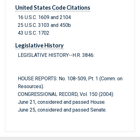
United States Code Citations
16 U.S.C. 1609 and 2104
25 U.S.C. 3103 and 450b
43 U.S.C. 1702
Legislative History
LEGISLATIVE HISTORY--H.R. 3846:
HOUSE REPORTS: No. 108-509, Pt. 1 (Comm. on
Resources).
CONGRESSIONAL RECORD, Vol. 150 (2004):
June 21, considered and passed House.
June 25, considered and passed Senate.