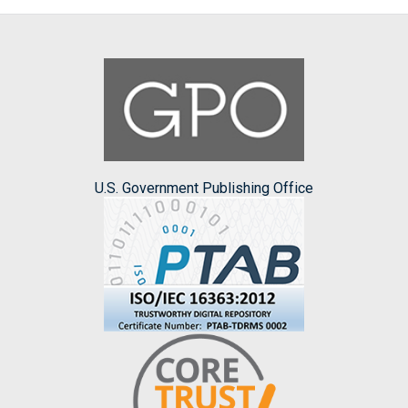
U.S. Government Publishing Office