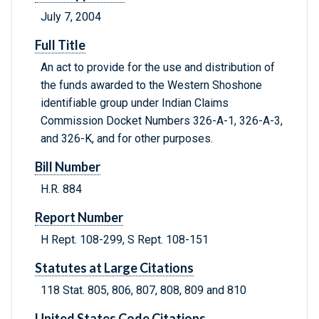
July 7, 2004
Full Title
An act to provide for the use and distribution of
the funds awarded to the Western Shoshone
identifiable group under Indian Claims
Commission Docket Numbers 326-A-1, 326-A-3,
and 326-K, and for other purposes.
Bill Number
H.R. 884
Report Number
H Rept. 108-299, S Rept. 108-151
Statutes at Large Citations
118 Stat. 805, 806, 807, 808, 809 and 810
United States Code Citations