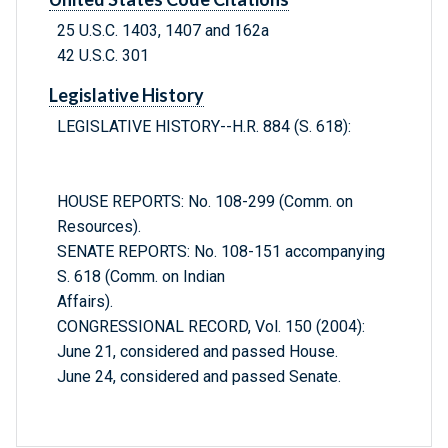
25 U.S.C. 1403, 1407 and 162a
42 U.S.C. 301
Legislative History
LEGISLATIVE HISTORY--H.R. 884 (S. 618):
HOUSE REPORTS: No. 108-299 (Comm. on
Resources).
SENATE REPORTS: No. 108-151 accompanying
S. 618 (Comm. on Indian
Affairs).
CONGRESSIONAL RECORD, Vol. 150 (2004):
June 21, considered and passed House.
June 24, considered and passed Senate.