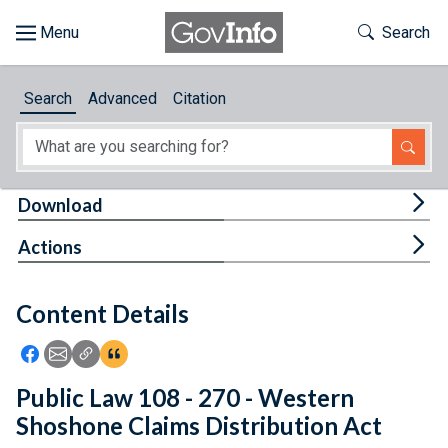
Skip to main content
Start of main content
Toggle Th
Search
Browse
Search
Advanced
Citation
About
Developers
Tog
Download
Features
Tog
Actions
Help
Content Details
Feedback
Icon: Share using Facebook
Icon: Share using Email
Icon: Copy Link URL
Icon:View Citations
Public Law 108 - 270 - Western
Shoshone Claims Distribution Act