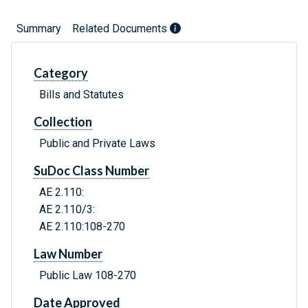
Summary
Related Documents
Category
Bills and Statutes
Collection
Public and Private Laws
SuDoc Class Number
AE 2.110:
AE 2.110/3:
AE 2.110:108-270
Law Number
Public Law 108-270
Date Approved