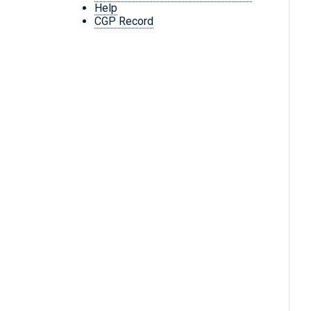
Help
CGP Record