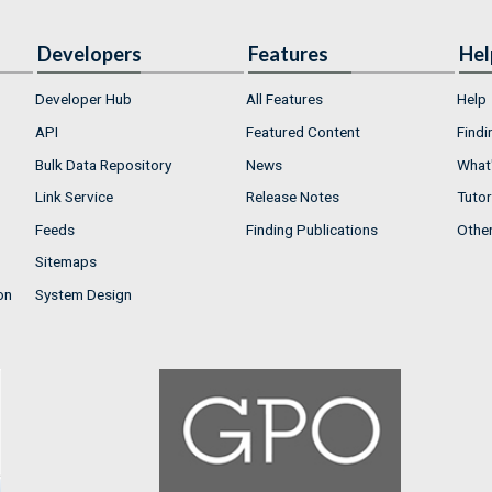
Developers
Features
Hel
Developer Hub
All Features
Help
API
Featured Content
Findi
Bulk Data Repository
News
What'
Link Service
Release Notes
Tutor
Feeds
Finding Publications
Othe
Sitemaps
on
System Design