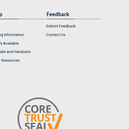
p
Feedback
Submit Feedback
ng Information
Contact Us
s Available
ials and Handouts
r Resources