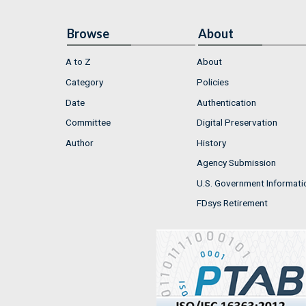
Browse
About
A to Z
About
Category
Policies
Date
Authentication
Committee
Digital Preservation
Author
History
Agency Submission
U.S. Government Informati
FDsys Retirement