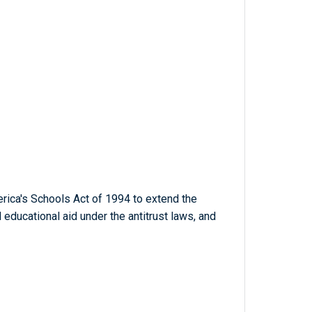
rica's Schools Act of 1994 to extend the
educational aid under the antitrust laws, and