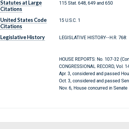
Statutes at Large
115 Stat. 648, 649 and 650
Citations
United States Code
15 U.S.C. 1
Citations
Legislative History
LEGISLATIVE HISTORY--H.R. 768:
HOUSE REPORTS: No. 107-32 (Comm.
CONGRESSIONAL RECORD, Vol. 147
Apr. 3, considered and passed Hou
Oct. 3, considered and passed Se
Nov. 6, House concurred in Senat