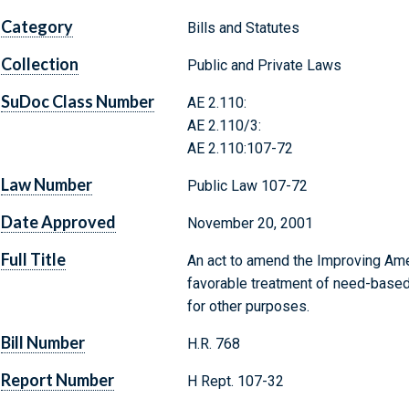
Category
Bills and Statutes
Collection
Public and Private Laws
SuDoc Class Number
AE 2.110:
AE 2.110/3:
AE 2.110:107-72
Law Number
Public Law 107-72
Date Approved
November 20, 2001
Full Title
An act to amend the Improving Ame
favorable treatment of need-based 
for other purposes.
Bill Number
H.R. 768
Report Number
H Rept. 107-32