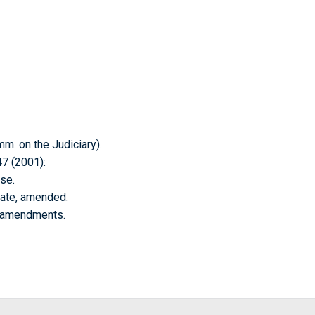
 on the Judiciary).
 (2001):
se.
nate, amended.
e amendments.