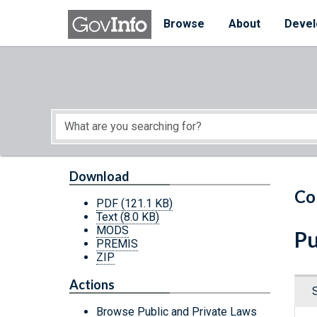
Skip to main content
Start of main content
Browse
About
Devel
Download
Co
PDF
(121.1 KB)
Text
(8.0 KB)
MODS
Pu
PREMIS
ZIP
Actions
Browse Public and Private Laws