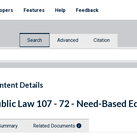
opers
Features
Help
Feedback
Search
Advanced
Citation
ntent Details
blic Law 107 - 72 - Need-Based E
Summary
Related Documents