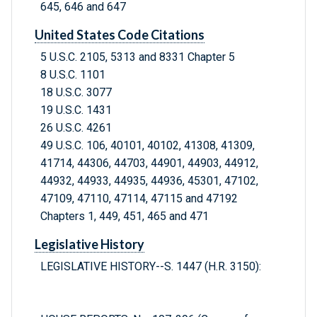
645, 646 and 647
United States Code Citations
5 U.S.C. 2105, 5313 and 8331 Chapter 5
8 U.S.C. 1101
18 U.S.C. 3077
19 U.S.C. 1431
26 U.S.C. 4261
49 U.S.C. 106, 40101, 40102, 41308, 41309,
41714, 44306, 44703, 44901, 44903, 44912,
44932, 44933, 44935, 44936, 45301, 47102,
47109, 47110, 47114, 47115 and 47192
Chapters 1, 449, 451, 465 and 471
Legislative History
LEGISLATIVE HISTORY--S. 1447 (H.R. 3150):