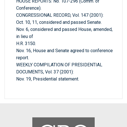
HOUSE REPORTS: No. 107-296 (Comm. of
Conference).
CONGRESSIONAL RECORD, Vol. 147 (2001):
Oct. 10, 11, considered and passed Senate.
Nov. 6, considered and passed House, amended,
in lieu of
H.R. 3150.
Nov. 16, House and Senate agreed to conference
report.
WEEKLY COMPILATION OF PRESIDENTIAL
DOCUMENTS, Vol. 37 (2001):
Nov. 19, Presidential statement.