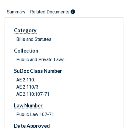
Summary
Related Documents
Category
Bills and Statutes
Collection
Public and Private Laws
SuDoc Class Number
AE 2.110:
AE 2.110/3:
AE 2.110:107-71
Law Number
Public Law 107-71
Date Approved