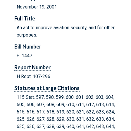
November 19, 2001
Full Title
An act to improve aviation security, and for other
purposes.
Bill Number
S. 1447
Report Number
H Rept. 107-296
Statutes at Large Citations
115 Stat. 597, 598, 599, 600, 601, 602, 603, 604,
605, 606, 607, 608, 609, 610, 611, 612, 613, 614,
615, 616, 617, 618, 619, 620, 621, 622, 623, 624,
625, 626, 627, 628, 629, 630, 631, 632, 633, 634,
635, 636, 637, 638, 639, 640, 641, 642, 643, 644,