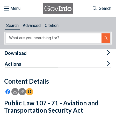
Skip to main content
Start of main content
Toggle Th
Search
Browse
Search
Advanced
Citation
About
Developers
Tog
Download
Features
Tog
Actions
Help
Content Details
Feedback
Icon: Share using Facebook
Icon: Share using Email
Icon: Copy Link URL
Icon:View Citations
Public Law 107 - 71 - Aviation and
Transportation Security Act