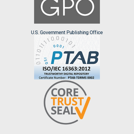
U.S. Government Publishing Office