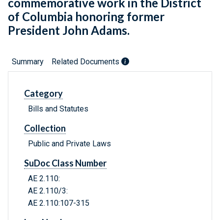
commemorative work in the District
of Columbia honoring former
President John Adams.
Summary
Related Documents
Category
Bills and Statutes
Collection
Public and Private Laws
SuDoc Class Number
AE 2.110:
AE 2.110/3:
AE 2.110:107-315