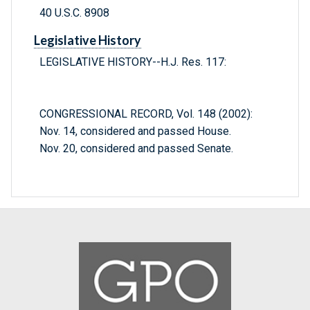
40 U.S.C. 8908
Legislative History
LEGISLATIVE HISTORY--H.J. Res. 117:
CONGRESSIONAL RECORD, Vol. 148 (2002):
Nov. 14, considered and passed House.
Nov. 20, considered and passed Senate.