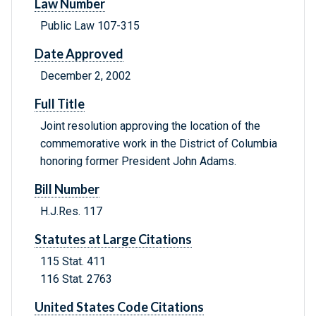
Law Number
Public Law 107-315
Date Approved
December 2, 2002
Full Title
Joint resolution approving the location of the
commemorative work in the District of Columbia
honoring former President John Adams.
Bill Number
H.J.Res. 117
Statutes at Large Citations
115 Stat. 411
116 Stat. 2763
United States Code Citations