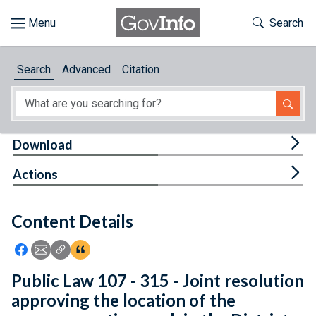
Skip to main content
Start of main content
Toggle Th
Search
Browse
Search
Advanced
Citation
About
Developers
Tog
Download
Features
Tog
Actions
Help
Content Details
Feedback
Icon: Share using Facebook
Icon: Share using Email
Icon: Copy Link URL
Icon:View Citations
Public Law 107 - 315 - Joint resolution
approving the location of the