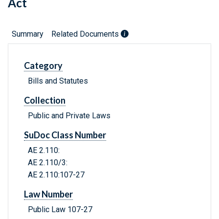
Act
Summary
Related Documents
Category
Bills and Statutes
Collection
Public and Private Laws
SuDoc Class Number
AE 2.110:
AE 2.110/3:
AE 2.110:107-27
Law Number
Public Law 107-27