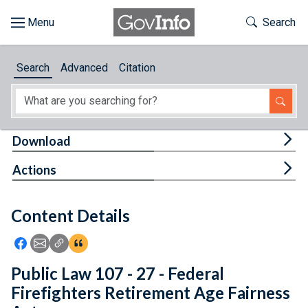
Skip to main content
Start of main content
Toggle Th
Search
Browse
Search
Advanced
Citation
About
Developers
Tog
Download
Features
Tog
Actions
Help
Content Details
Feedback
Icon: Share using Facebook
Icon: Share using Email
Icon: Copy Link URL
Icon:View Citations
Public Law 107 - 27 - Federal
Firefighters Retirement Age Fairness