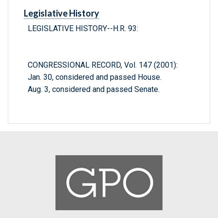
Legislative History
LEGISLATIVE HISTORY--H.R. 93:
CONGRESSIONAL RECORD, Vol. 147 (2001):
Jan. 30, considered and passed House.
Aug. 3, considered and passed Senate.