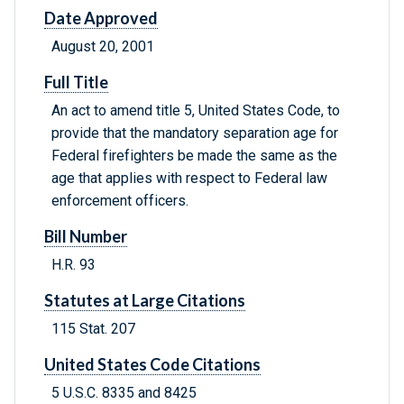
Date Approved
August 20, 2001
Full Title
An act to amend title 5, United States Code, to
provide that the mandatory separation age for
Federal firefighters be made the same as the
age that applies with respect to Federal law
enforcement officers.
Bill Number
H.R. 93
Statutes at Large Citations
115 Stat. 207
United States Code Citations
5 U.S.C. 8335 and 8425