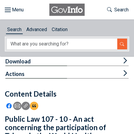
Skip to main content
Start of main content
Toggle Th
Search
Browse
Search
Advanced
Citation
About
Developers
Tog
Download
Features
Tog
Actions
Help
Content Details
Feedback
Icon: Share using Facebook
Icon: Share using Email
Icon: Copy Link URL
Icon:View Citations
Public Law 107 - 10 - An act
concerning the participation of