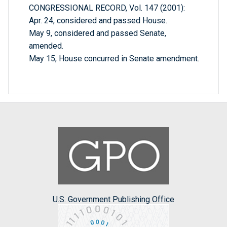
CONGRESSIONAL RECORD, Vol. 147 (2001):
Apr. 24, considered and passed House.
May 9, considered and passed Senate,
amended.
May 15, House concurred in Senate amendment.
U.S. Government Publishing Office