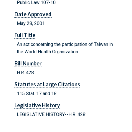
Public Law 107-10
Date Approved
May 28, 2001
Full Title
An act concerning the participation of Taiwan in
the World Health Organization.
Bill Number
H.R. 428
Statutes at Large Citations
115 Stat. 17 and 18
Legislative History
LEGISLATIVE HISTORY--H.R. 428: