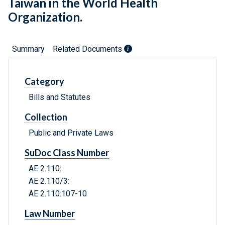
Taiwan in the World Health
Organization.
Summary
Related Documents
Category
Bills and Statutes
Collection
Public and Private Laws
SuDoc Class Number
AE 2.110:
AE 2.110/3:
AE 2.110:107-10
Law Number