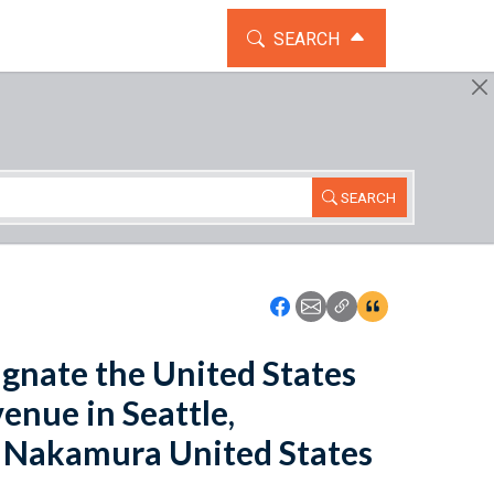
TOGGLE THE SEARCH WIDG
SEARCH
SEARCH
Icon: Share using Faceboo
Icon: Share using Emai
Icon: Copy Link U
Icon:View Cita
signate the United States
enue in Seattle,
o Nakamura United States