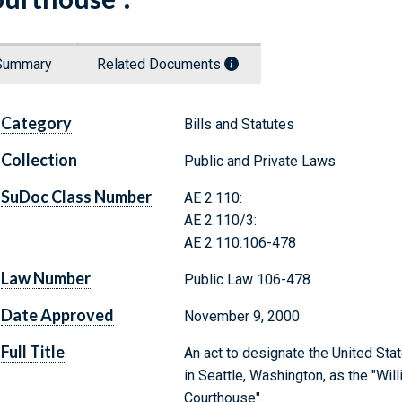
Summary
Related Documents
Category
Bills and Statutes
Collection
Public and Private Laws
SuDoc Class Number
AE 2.110:
AE 2.110/3:
AE 2.110:106-478
Law Number
Public Law 106-478
Date Approved
November 9, 2000
Full Title
An act to designate the United Sta
in Seattle, Washington, as the "Wi
Courthouse".