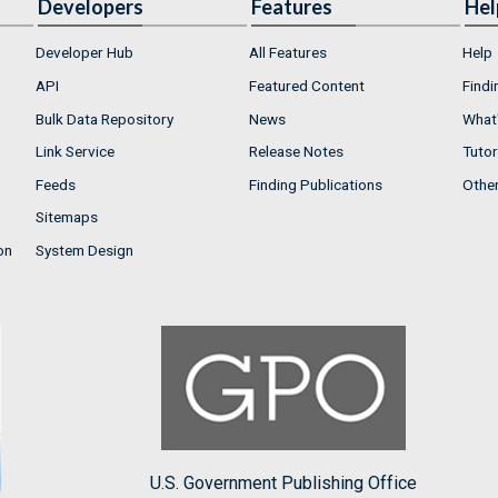
Developers
Features
Hel
Developer Hub
All Features
Help
API
Featured Content
Findi
Bulk Data Repository
News
What'
Link Service
Release Notes
Tutor
Feeds
Finding Publications
Othe
Sitemaps
on
System Design
U.S. Government Publishing Office