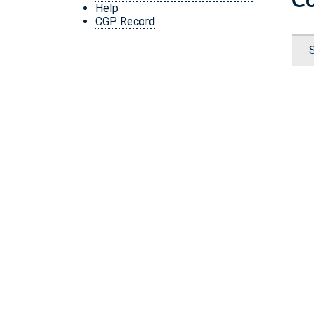
Help
CGP Record