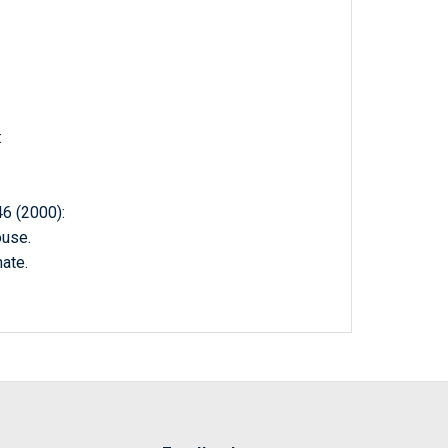
:
 (2000):
ouse.
ate.