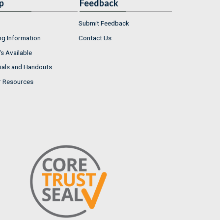
p
Feedback
Submit Feedback
ng Information
Contact Us
s Available
ials and Handouts
r Resources