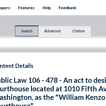
opers
Features
Help
Feedback
Search
Advanced
Citation
ntent Details
blic Law 106 - 478 - An act to de
urthouse located at 1010 Fifth Av
shington, as the "William Kenz
urthouse".