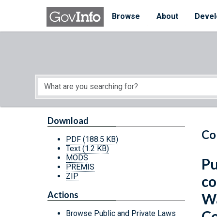
Skip to main content
Start of main content
Browse
About
Devel
Download
Co
PDF
(188.5 KB)
Text
(1.2 KB)
MODS
Pu
PREMIS
ZIP
co
Actions
Wa
Co
Browse Public and Private Laws