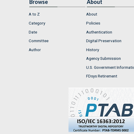
Browse
About
A to Z
About
Category
Policies
Date
Authentication
Committee
Digital Preservation
Author
History
Agency Submission
U.S. Government Informati
FDsys Retirement