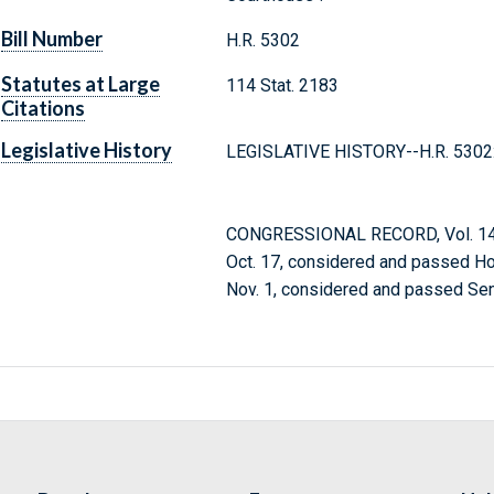
Bill Number
H.R. 5302
Statutes at Large
114 Stat. 2183
Citations
Legislative History
LEGISLATIVE HISTORY--H.R. 5302
CONGRESSIONAL RECORD, Vol. 146
Oct. 17, considered and passed H
Nov. 1, considered and passed Sen