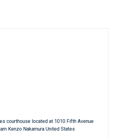
tes courthouse located at 1010 Fifth Avenue
lliam Kenzo Nakamura United States