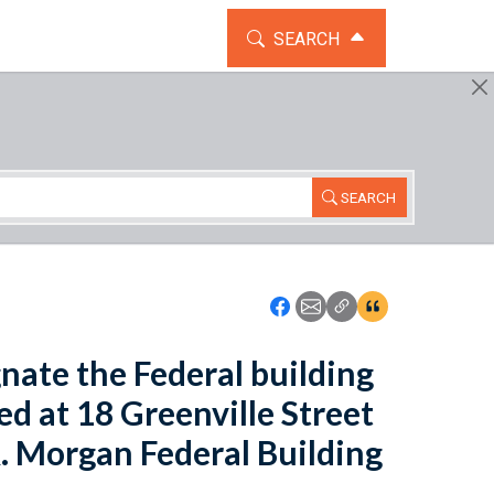
TOGGLE THE SEARCH WIDG
SEARCH
SEARCH
Icon: Share using Faceboo
Icon: Share using Emai
Icon: Copy Link U
Icon:View Cita
gnate the Federal building
d at 18 Greenville Street
R. Morgan Federal Building