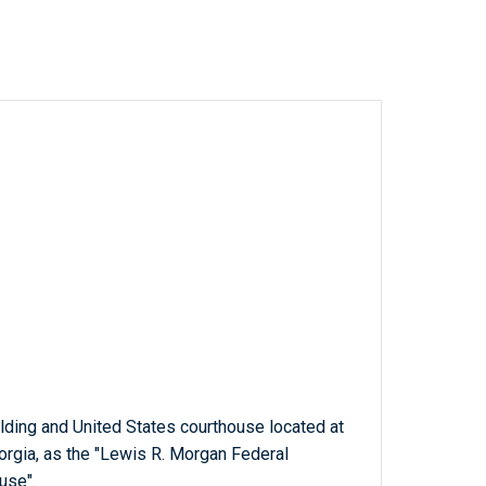
ilding and United States courthouse located at
orgia, as the "Lewis R. Morgan Federal
use".