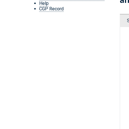
Help
CGP Record