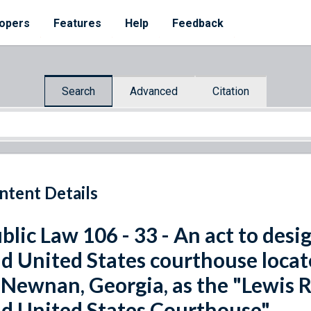
opers
Features
Help
Feedback
Search
Advanced
Citation
ntent Details
blic Law 106 - 33 - An act to desi
d United States courthouse locate
 Newnan, Georgia, as the "Lewis 
d United States Courthouse".