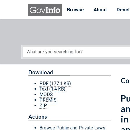
Skip to main content
Start of main content
Browse
About
Devel
Download
Co
PDF
(177.1 KB)
Text
(1.4 KB)
MODS
Pu
PREMIS
ZIP
an
Actions
in
an
Browse Public and Private Laws