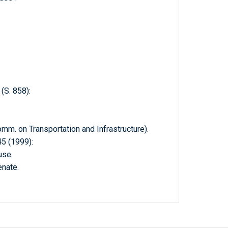
S. 858):
. on Transportation and Infrastructure).
 (1999):
use.
nate.