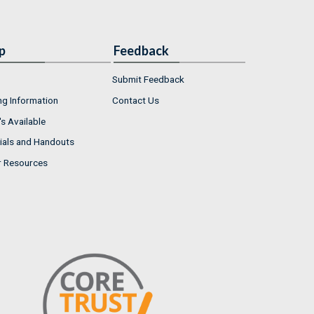
p
Feedback
Submit Feedback
ng Information
Contact Us
s Available
ials and Handouts
r Resources