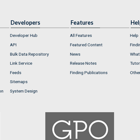
Developers
Features
Hel
Developer Hub
All Features
Help
API
Featured Content
Findi
Bulk Data Repository
News
What'
Link Service
Release Notes
Tutor
Feeds
Finding Publications
Othe
Sitemaps
on
System Design