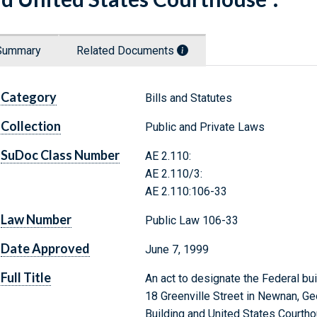
Summary
Related Documents
Category
Bills and Statutes
Collection
Public and Private Laws
SuDoc Class Number
AE 2.110:
AE 2.110/3:
AE 2.110:106-33
Law Number
Public Law 106-33
Date Approved
June 7, 1999
Full Title
An act to designate the Federal bu
18 Greenville Street in Newnan, Ge
Building and United States Courtho