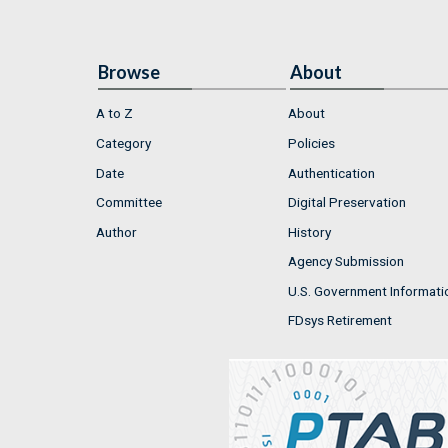
Browse
About
A to Z
About
Category
Policies
Date
Authentication
Committee
Digital Preservation
Author
History
Agency Submission
U.S. Government Informati
FDsys Retirement