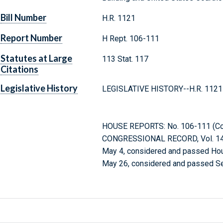
Bill Number
H.R. 1121
Report Number
H Rept. 106-111
Statutes at Large
113 Stat. 117
Citations
Legislative History
LEGISLATIVE HISTORY--H.R. 1121 (
HOUSE REPORTS: No. 106-111 (Comm
CONGRESSIONAL RECORD, Vol. 145
May 4, considered and passed Ho
May 26, considered and passed Se