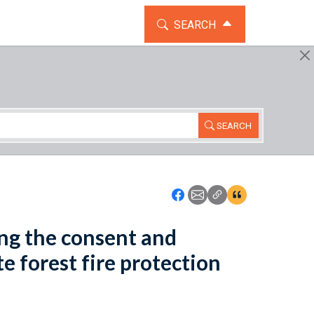
TOGGLE THE SEARCH WIDG
SEARCH
SEARCH
Icon: Share using Faceboo
Icon: Share using Emai
Icon: Copy Link U
Icon:View Cita
ing the consent and
e forest fire protection