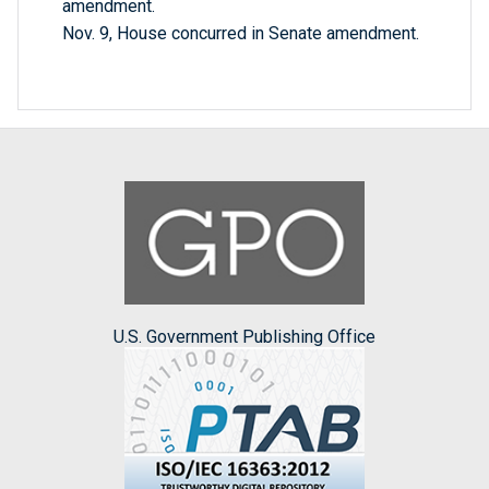
amendment.
Nov. 9, House concurred in Senate amendment.
U.S. Government Publishing Office