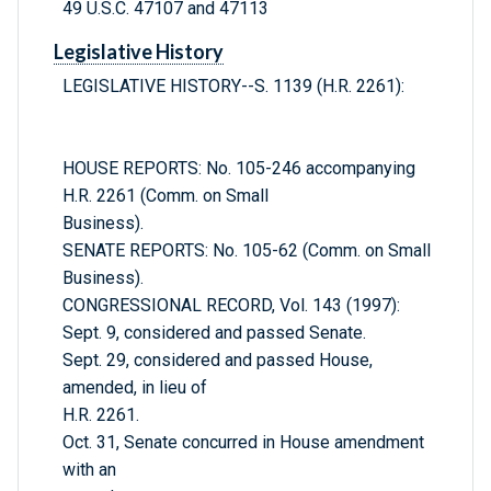
49 U.S.C. 47107 and 47113
Legislative History
LEGISLATIVE HISTORY--S. 1139 (H.R. 2261):
HOUSE REPORTS: No. 105-246 accompanying
H.R. 2261 (Comm. on Small
Business).
SENATE REPORTS: No. 105-62 (Comm. on Small
Business).
CONGRESSIONAL RECORD, Vol. 143 (1997):
Sept. 9, considered and passed Senate.
Sept. 29, considered and passed House,
amended, in lieu of
H.R. 2261.
Oct. 31, Senate concurred in House amendment
with an