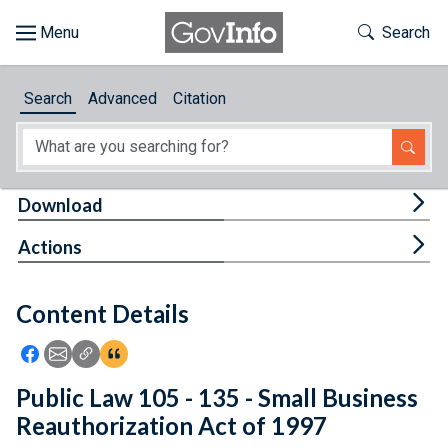
Skip to main content
Start of main content
Toggle Th
Search
Browse
Search
Advanced
Citation
About
Developers
Tog
Download
Features
Tog
Actions
Help
Content Details
Feedback
Icon: Share using Facebook
Icon: Share using Email
Icon: Copy Link URL
Icon:View Citations
Public Law 105 - 135 - Small Business
Reauthorization Act of 1997