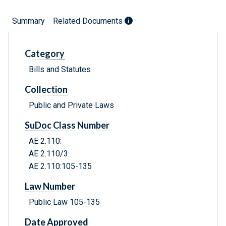
Summary
Related Documents
Category
Bills and Statutes
Collection
Public and Private Laws
SuDoc Class Number
AE 2.110:
AE 2.110/3:
AE 2.110:105-135
Law Number
Public Law 105-135
Date Approved