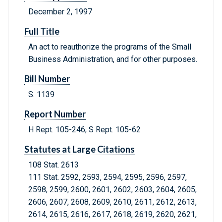
December 2, 1997
Full Title
An act to reauthorize the programs of the Small
Business Administration, and for other purposes.
Bill Number
S. 1139
Report Number
H Rept. 105-246, S Rept. 105-62
Statutes at Large Citations
108 Stat. 2613
111 Stat. 2592, 2593, 2594, 2595, 2596, 2597,
2598, 2599, 2600, 2601, 2602, 2603, 2604, 2605,
2606, 2607, 2608, 2609, 2610, 2611, 2612, 2613,
2614, 2615, 2616, 2617, 2618, 2619, 2620, 2621,