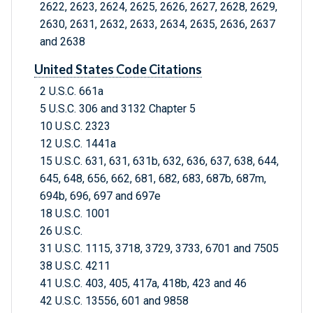
2622, 2623, 2624, 2625, 2626, 2627, 2628, 2629,
2630, 2631, 2632, 2633, 2634, 2635, 2636, 2637
and 2638
United States Code Citations
2 U.S.C. 661a
5 U.S.C. 306 and 3132 Chapter 5
10 U.S.C. 2323
12 U.S.C. 1441a
15 U.S.C. 631, 631, 631b, 632, 636, 637, 638, 644,
645, 648, 656, 662, 681, 682, 683, 687b, 687m,
694b, 696, 697 and 697e
18 U.S.C. 1001
26 U.S.C.
31 U.S.C. 1115, 3718, 3729, 3733, 6701 and 7505
38 U.S.C. 4211
41 U.S.C. 403, 405, 417a, 418b, 423 and 46
42 U.S.C. 13556, 601 and 9858