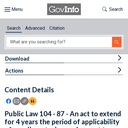
Skip to main content
Start of main content
Toggle Th
Search
Browse
Search
Advanced
Citation
About
Developers
Tog
Download
Features
Tog
Actions
Help
Content Details
Feedback
Icon: Share using Facebook
Icon: Share using Email
Icon: Copy Link URL
Icon:View Citations
Public Law 104 - 87 - An act to extend
for 4 years the period of applicability