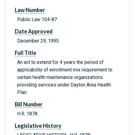
Law Number
Public Law 104-87
Date Approved
December 29, 1995
Full Title
An act to extend for 4 years the period of
applicability of enrollment mix requirement to
certain health maintenance organizations
providing services under Dayton Area Health
Plan.
Bill Number
H.R. 1878
Legislative History