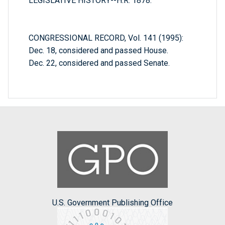
LEGISLATIVE HISTORY--H.R. 1878:
CONGRESSIONAL RECORD, Vol. 141 (1995):
Dec. 18, considered and passed House.
Dec. 22, considered and passed Senate.
U.S. Government Publishing Office