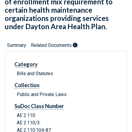
of enrollment mix requirement to
certain health maintenance
organizations providing services
under Dayton Area Health Plan.
Summary
Related Documents
Category
Bills and Statutes
Collection
Public and Private Laws
SuDoc Class Number
AE 2.110:
AE 2.110/3:
AE 2.110:104-87