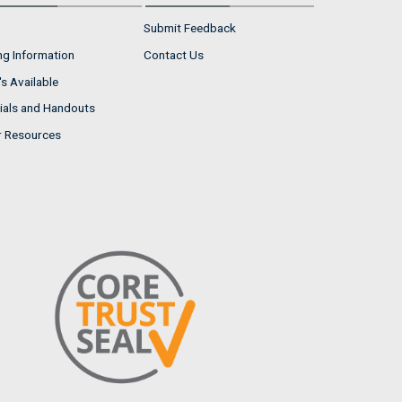
Submit Feedback
ng Information
Contact Us
s Available
ials and Handouts
r Resources