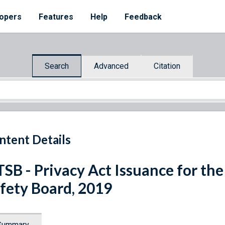
opers
Features
Help
Feedback
Search
Advanced
Citation
ntent Details
SB - Privacy Act Issuance for th
fety Board, 2019
Summary