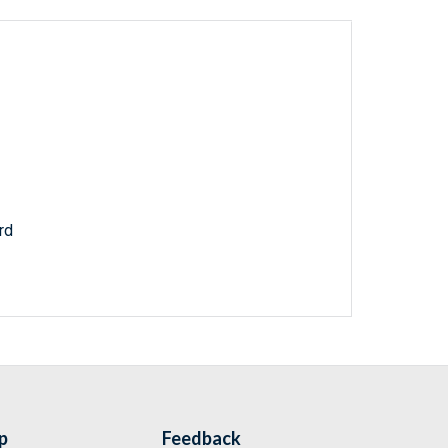
rd
p
Feedback