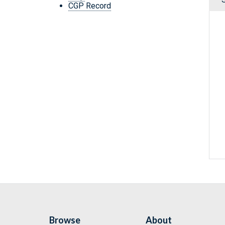
CGP Record
Browse
About