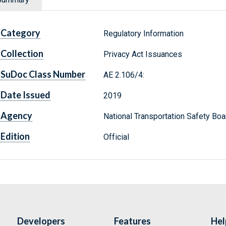
Category
Regulatory Information
Collection
Privacy Act Issuances
SuDoc Class Number
AE 2.106/4:
Date Issued
2019
Agency
National Transportation Safety Boa
Edition
Official
Developers
Features
Hel