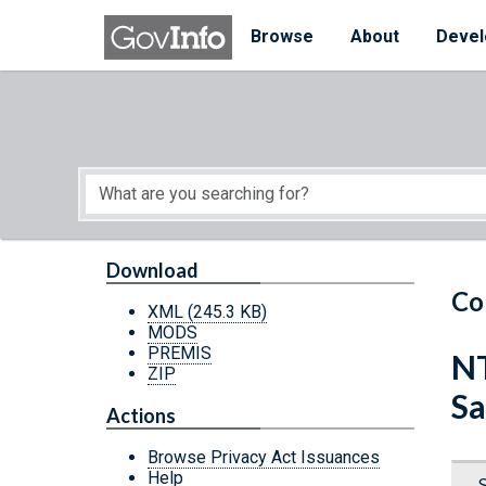
Skip to main content
Start of main content
Browse
About
Devel
Download
Co
XML
(245.3 KB)
MODS
PREMIS
NT
ZIP
Sa
Actions
Browse Privacy Act Issuances
Help