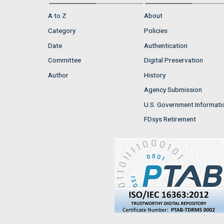
A to Z
About
Category
Policies
Date
Authentication
Committee
Digital Preservation
Author
History
Agency Submission
U.S. Government Informati
FDsys Retirement