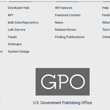
Developer Hub
All Features
Help
API
Featured Content
Findi
Bulk Data Repository
News
What'
Link Service
Release Notes
Tutor
Feeds
Finding Publications
Othe
Sitemaps
on
System Design
U.S. Government Publishing Office