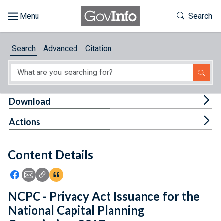
Skip to main content
Start of main content
Toggle Th
Search
Browse
Search
Advanced
Citation
About
Developers
Tog
Download
Features
Tog
Actions
Help
Content Details
Feedback
Icon: Share using Facebook
Icon: Share using Email
Icon: Copy Link URL
Icon:View Citations
NCPC - Privacy Act Issuance for the
National Capital Planning