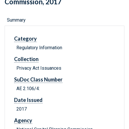
Commission, 2017
Summary
Category
Regulatory Information
Collection
Privacy Act Issuances
SuDoc Class Number
AE 2.106/4:
Date Issued
2017
Agency