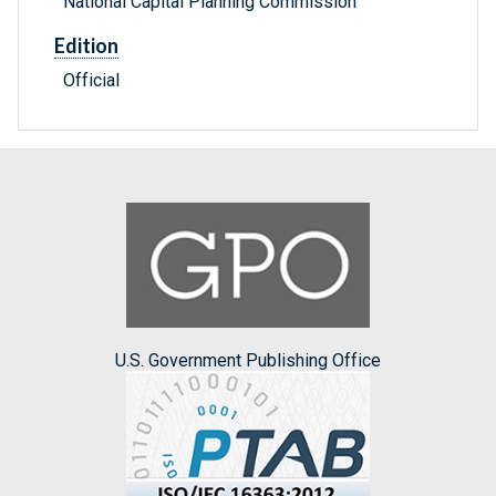
National Capital Planning Commission
Edition
Official
U.S. Government Publishing Office